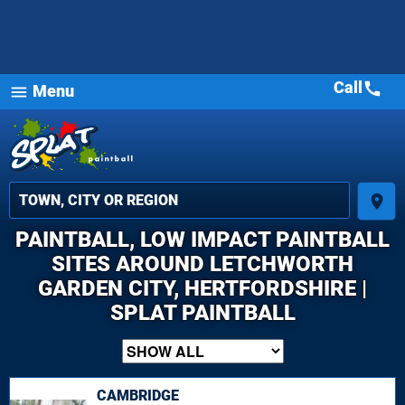
Call
call
Menu
menu
place
PAINTBALL, LOW IMPACT PAINTBALL
SITES AROUND LETCHWORTH
GARDEN CITY, HERTFORDSHIRE |
SPLAT PAINTBALL
CAMBRIDGE