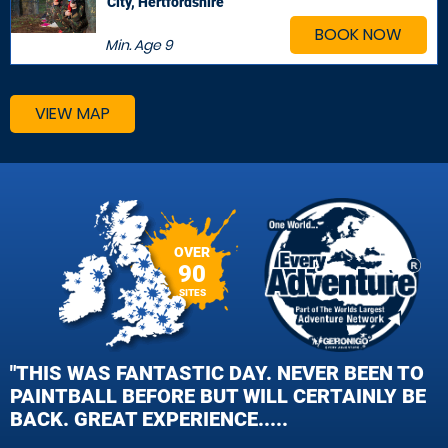
City, Hertfordshire
BOOK NOW
Min. Age
9
VIEW MAP
OVER
90
SITES
"THIS WAS FANTASTIC DAY. NEVER BEEN TO
PAINTBALL BEFORE BUT WILL CERTAINLY BE
BACK. GREAT EXPERIENCE.....