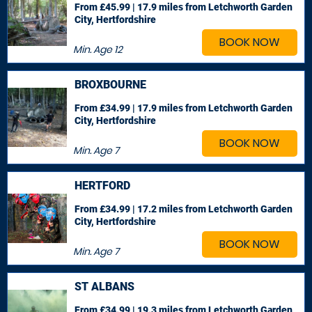
From £45.99 | 17.9 miles
from Letchworth Garden
City, Hertfordshire
BOOK NOW
Min. Age
12
BROXBOURNE
From £34.99 | 17.9 miles
from Letchworth Garden
City, Hertfordshire
BOOK NOW
Min. Age
7
HERTFORD
From £34.99 | 17.2 miles
from Letchworth Garden
City, Hertfordshire
BOOK NOW
Min. Age
7
ST ALBANS
From £34.99 | 19.3 miles
from Letchworth Garden