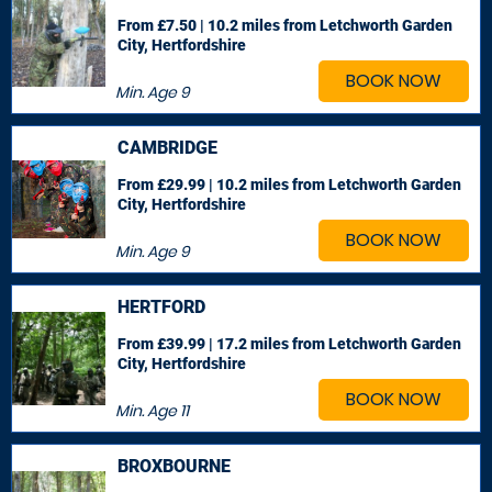
From £7.50 | 10.2 miles
from Letchworth Garden
City, Hertfordshire
BOOK NOW
Min. Age
9
CAMBRIDGE
From £29.99 | 10.2 miles
from Letchworth Garden
City, Hertfordshire
BOOK NOW
Min. Age
9
HERTFORD
From £39.99 | 17.2 miles
from Letchworth Garden
City, Hertfordshire
BOOK NOW
Min. Age
11
BROXBOURNE