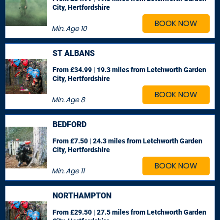
City, Hertfordshire
BOOK NOW
Min. Age
10
ST ALBANS
From £34.99 | 19.3 miles
from Letchworth Garden
City, Hertfordshire
BOOK NOW
Min. Age
8
BEDFORD
From £7.50 | 24.3 miles
from Letchworth Garden
City, Hertfordshire
BOOK NOW
Min. Age
11
NORTHAMPTON
From £29.50 | 27.5 miles
from Letchworth Garden