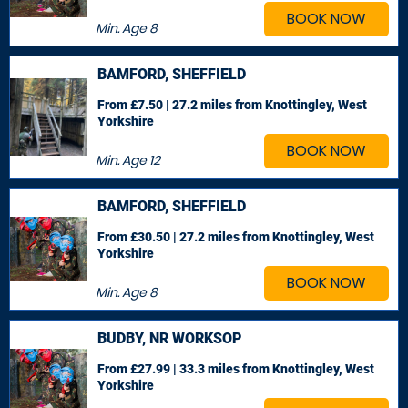
BOOK NOW
Min. Age
8
BAMFORD, SHEFFIELD
From £7.50 | 27.2 miles
from Knottingley, West
Yorkshire
BOOK NOW
Min. Age
12
BAMFORD, SHEFFIELD
From £30.50 | 27.2 miles
from Knottingley, West
Yorkshire
BOOK NOW
Min. Age
8
BUDBY, NR WORKSOP
From £27.99 | 33.3 miles
from Knottingley, West
Yorkshire