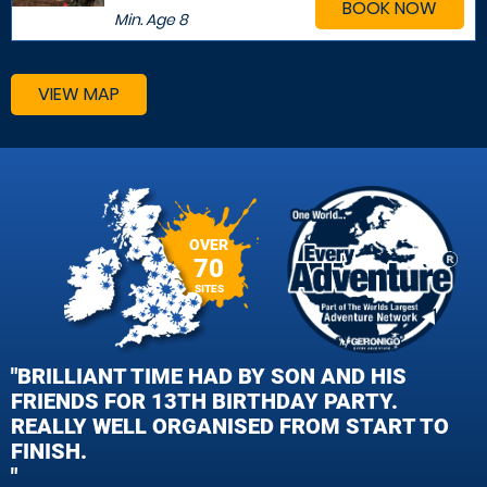
BOOK NOW
Min. Age
8
VIEW MAP
OVER
70
SITES
"BRILLIANT TIME HAD BY SON AND HIS
FRIENDS FOR 13TH BIRTHDAY PARTY.
REALLY WELL ORGANISED FROM START TO
FINISH.
"