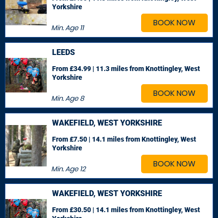
Yorkshire
BOOK NOW
Min. Age
11
LEEDS
From £34.99 | 11.3 miles
from Knottingley, West
Yorkshire
BOOK NOW
Min. Age
8
WAKEFIELD, WEST YORKSHIRE
From £7.50 | 14.1 miles
from Knottingley, West
Yorkshire
BOOK NOW
Min. Age
12
WAKEFIELD, WEST YORKSHIRE
From £30.50 | 14.1 miles
from Knottingley, West