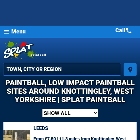
Call
call
Menu
menu
place
PAINTBALL, LOW IMPACT PAINTBALL
SITES AROUND KNOTTINGLEY, WEST
YORKSHIRE | SPLAT PAINTBALL
LEEDS
From £7.50 | 11.3 miles
from Knottingley, West