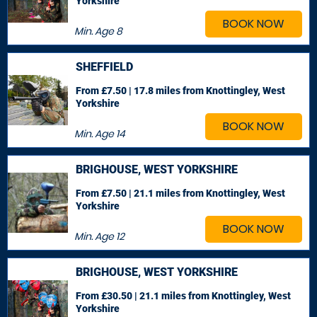
Yorkshire
BOOK NOW
Min. Age
8
SHEFFIELD
From £7.50 | 17.8 miles
from Knottingley, West
Yorkshire
BOOK NOW
Min. Age
14
BRIGHOUSE, WEST YORKSHIRE
From £7.50 | 21.1 miles
from Knottingley, West
Yorkshire
BOOK NOW
Min. Age
12
BRIGHOUSE, WEST YORKSHIRE
From £30.50 | 21.1 miles
from Knottingley, West
Yorkshire