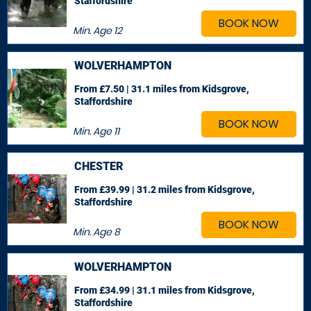
Staffordshire
BOOK NOW
Min. Age
12
WOLVERHAMPTON
From £7.50 | 31.1 miles
from Kidsgrove,
Staffordshire
BOOK NOW
Min. Age
11
CHESTER
From £39.99 | 31.2 miles
from Kidsgrove,
Staffordshire
BOOK NOW
Min. Age
8
WOLVERHAMPTON
From £34.99 | 31.1 miles
from Kidsgrove,
Staffordshire