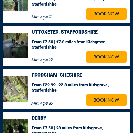
Staffordshire
BOOK NOW
Min. Age
11
UTTOXETER, STAFFORDSHIRE
From £7.50 | 17.8 miles
from Kidsgrove,
Staffordshire
BOOK NOW
Min. Age
12
FRODSHAM, CHESHIRE
From £29.99 | 22.8 miles
from Kidsgrove,
Staffordshire
BOOK NOW
Min. Age
16
DERBY
From £7.50 | 28 miles
from Kidsgrove,