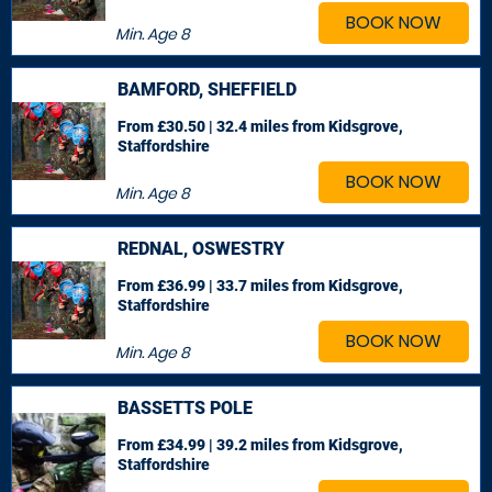
BOOK NOW
Min. Age
8
BAMFORD, SHEFFIELD
From £30.50 | 32.4 miles
from Kidsgrove,
Staffordshire
BOOK NOW
Min. Age
8
REDNAL, OSWESTRY
From £36.99 | 33.7 miles
from Kidsgrove,
Staffordshire
BOOK NOW
Min. Age
8
BASSETTS POLE
From £34.99 | 39.2 miles
from Kidsgrove,
Staffordshire