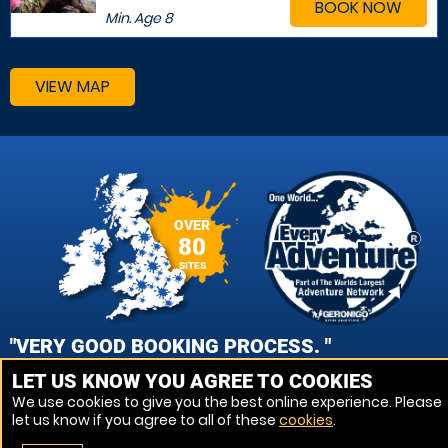
BOOK NOW
Min. Age
8
VIEW MAP
OVER
80
SITES
"VERY GOOD BOOKING PROCESS. "
LET US KNOW YOU AGREE TO COOKIES
DANIEL MEAD, BATH AVON PAINTBALL
We use cookies to give you the best online experience. Please
let us know if you agree to all of these
cookies
.
VIEW REVIEWS