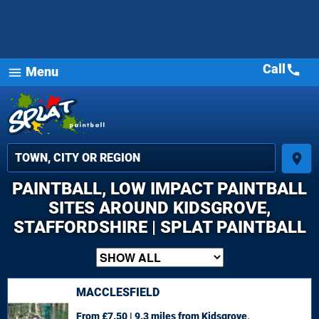
Call
call
Menu
menu
place
PAINTBALL, LOW IMPACT PAINTBALL
SITES AROUND KIDSGROVE,
STAFFORDSHIRE | SPLAT PAINTBALL
MACCLESFIELD
From £7.50 | 9.3 miles
from Kidsgrove,