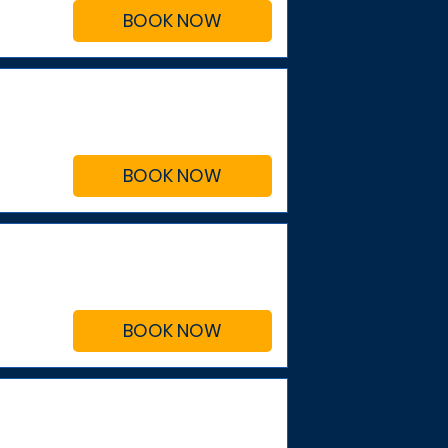
BOOK NOW
BOOK NOW
BOOK NOW