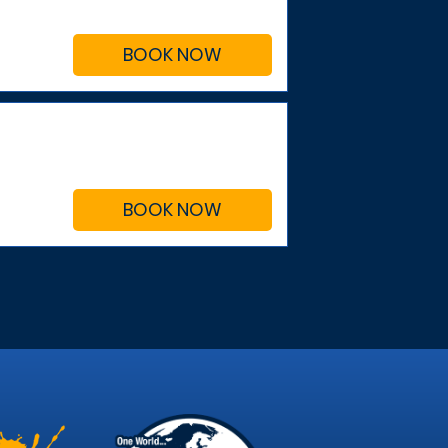
BOOK NOW
BOOK NOW