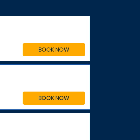
BOOK NOW
BOOK NOW