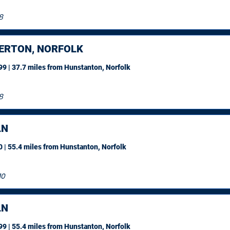
8
ERTON, NORFOLK
9 | 37.7 miles
from Hunstanton, Norfolk
8
LN
 | 55.4 miles
from Hunstanton, Norfolk
10
LN
9 | 55.4 miles
from Hunstanton, Norfolk