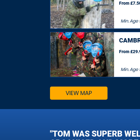
From £7.50
Min. Age
CAMBR
From £29.9
Min. Age
VIEW MAP
"TOM WAS SUPERB WE