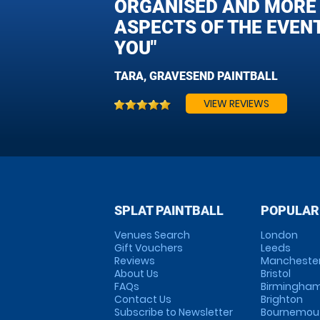
ORGANISED AND MORE T
ASPECTS OF THE EVEN
YOU"
TARA, GRAVESEND PAINTBALL
VIEW REVIEWS
SPLAT PAINTBALL
POPULAR
Venues Search
London
Gift Vouchers
Leeds
Reviews
Mancheste
About Us
Bristol
FAQs
Birmingha
Contact Us
Brighton
Subscribe to Newsletter
Bournemou