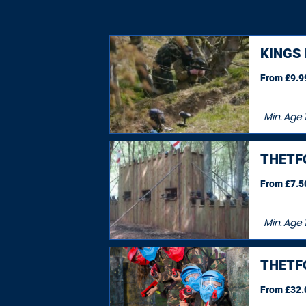
KINGS
From £9.99
Min. Age
THETF
From £7.50
Min. Age
THETF
From £32.0