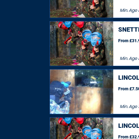
Min. Age
SNETT
From £31.9
Min. Age
LINCO
From £7.50
Min. Age
LINCO
From £32.9