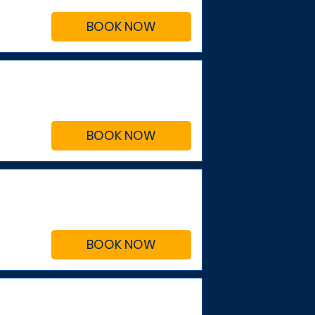
BOOK NOW
BOOK NOW
BOOK NOW