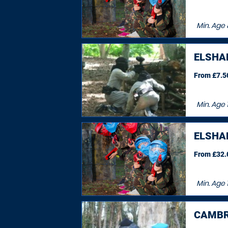
Min. Age
ELSHA
From £7.50
Min. Age
ELSHA
From £32.0
Min. Age
CAMBR