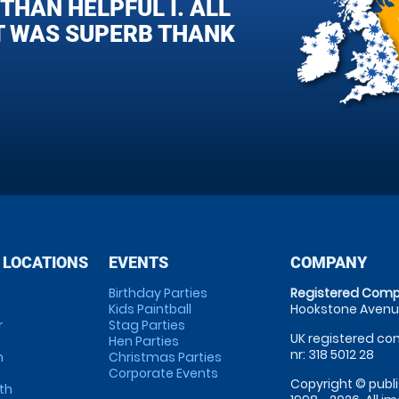
HAN HELPFUL I. ALL
T WAS SUPERB THANK
 LOCATIONS
EVENTS
COMPANY
Birthday Parties
Registered Comp
Kids Paintball
Hookstone Avenue
r
Stag Parties
UK registered com
Hen Parties
nr: 318 5012 28
m
Christmas Parties
Corporate Events
Copyright © publi
th