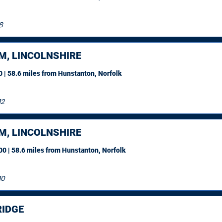
8
M, LINCOLNSHIRE
 | 58.6 miles
from Hunstanton, Norfolk
12
M, LINCOLNSHIRE
0 | 58.6 miles
from Hunstanton, Norfolk
10
IDGE