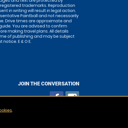
images and text are protected by
 registered trademarks. Reproduction
nt in writing will result in legal action.
sentative Paintball and not necessarily
nue. Drive times are approximate and
guide. You are advised to confirm
ore making travel plans. All details
time of publishing and may be subject
 notice. E & O E.
JOIN THE CONVERSATION
ookies
.