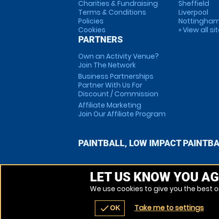
Charities & Fundraising
Sheffield
Terms & Conditions
Liverpool
Policies
Nottingha
Cookies
» View all si
PARTNERS
Own an Activity Venue?
Join The Network
Business Partnerships
Partner With Us For
Discount / Commission
Affiliate Marketing
Join Our Affiliate Program
PAINTBALL, LOW IMPACT PAINTB
LET US KNOW YOU AG
We use cookies to give you the best on
Take me to settings
check
OK