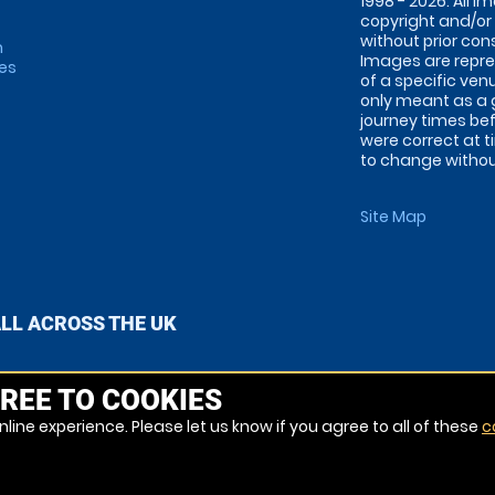
1998 - 2026. All 
copyright and/or
without prior conse
m
Images are repre
tes
of a specific ve
only meant as a 
journey times bef
were correct at 
to change without
Site Map
ALL ACROSS THE UK
REE TO COOKIES
line experience. Please let us know if you agree to all of these
c