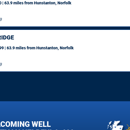
 | 63.9 miles
from Hunstanton, Norfolk
9
IDGE
9 | 63.9 miles
from Hunstanton, Norfolk
9
LCOMING WELL