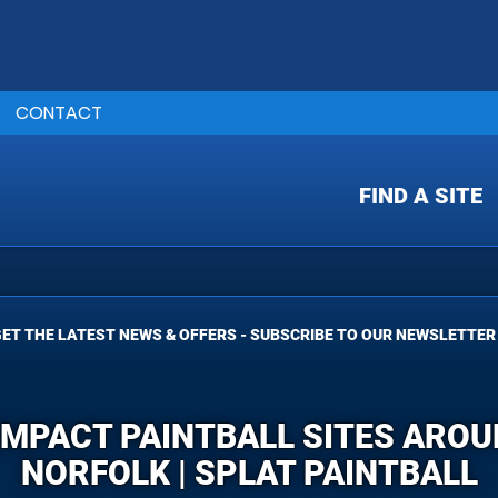
CONTACT
FIND A SITE
ET THE LATEST NEWS & OFFERS - SUBSCRIBE TO OUR NEWSLETTER
 IMPACT PAINTBALL SITES ARO
NORFOLK | SPLAT PAINTBALL