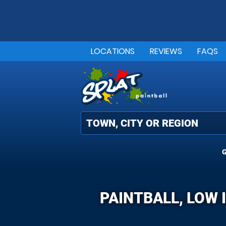
LOCATIONS
REVIEWS
FAQS
G
PAINTBALL, LOW