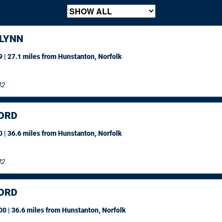
 LYNN
 | 27.1 miles
from Hunstanton, Norfolk
12
ORD
 | 36.6 miles
from Hunstanton, Norfolk
12
ORD
0 | 36.6 miles
from Hunstanton, Norfolk