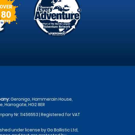
OVER
80
SITES
any:
Geronigo, Hammerain House,
, Harrogate, HG2 8ER
pany Nr: 11456553 | Registered for VAT
shed under license by Go Ballistic Ltd,