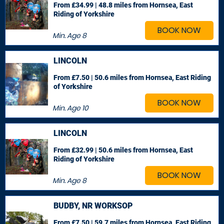
From £34.99 | 48.8 miles
from Hornsea, East
Riding of Yorkshire
BOOK NOW
Min. Age
8
LINCOLN
From £7.50 | 50.6 miles
from Hornsea, East Riding
of Yorkshire
BOOK NOW
Min. Age
10
LINCOLN
From £32.99 | 50.6 miles
from Hornsea, East
Riding of Yorkshire
BOOK NOW
Min. Age
8
BUDBY, NR WORKSOP
From £7.50 | 59.7 miles
from Hornsea, East Riding