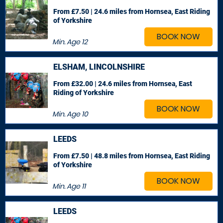
From £7.50 | 24.6 miles
from Hornsea, East Riding
of Yorkshire
BOOK NOW
Min. Age
12
ELSHAM, LINCOLNSHIRE
From £32.00 | 24.6 miles
from Hornsea, East
Riding of Yorkshire
BOOK NOW
Min. Age
10
LEEDS
From £7.50 | 48.8 miles
from Hornsea, East Riding
of Yorkshire
BOOK NOW
Min. Age
11
LEEDS