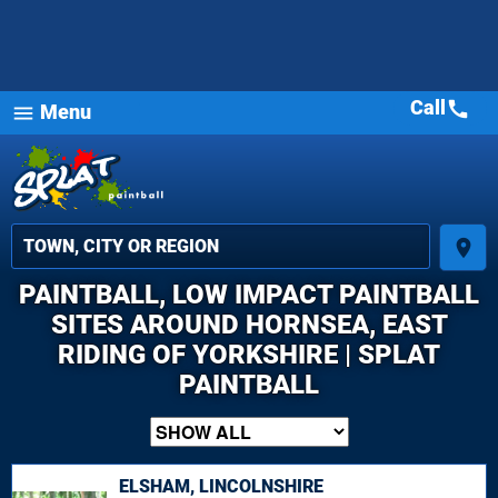
Call
call
Menu
menu
place
PAINTBALL, LOW IMPACT PAINTBALL
SITES AROUND HORNSEA, EAST
RIDING OF YORKSHIRE | SPLAT
PAINTBALL
ELSHAM, LINCOLNSHIRE