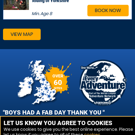
Riding of Yorkshire
BOOK NOW
Min. Age
8
VIEW MAP
OVER
60
SITES
"BOYS HAD A FAB DAY THANK YOU "
LET US KNOW YOU AGREE TO COOKIES
ALISON SUTCLIFFE, LITTLEHAMPTON PAINTBALL
We use cookies to give you the best online experience. Please
let us know if you agree to all of these
cookies
.