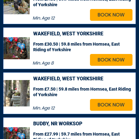
of Yorkshire
BOOK NOW
Min. Age
12
WAKEFIELD, WEST YORKSHIRE
From £30.50 | 59.8 miles
from Hornsea, East
Riding of Yorkshire
BOOK NOW
Min. Age
8
WAKEFIELD, WEST YORKSHIRE
From £7.50 | 59.8 miles
from Hornsea, East Riding
of Yorkshire
BOOK NOW
Min. Age
12
BUDBY, NR WORKSOP
From £27.99 | 59.7 miles
from Hornsea, East