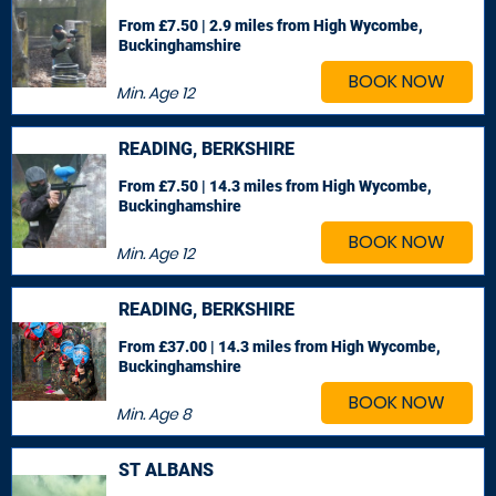
From £7.50 | 2.9 miles
from High Wycombe,
Buckinghamshire
BOOK NOW
Min. Age
12
READING, BERKSHIRE
From £7.50 | 14.3 miles
from High Wycombe,
Buckinghamshire
BOOK NOW
Min. Age
12
READING, BERKSHIRE
From £37.00 | 14.3 miles
from High Wycombe,
Buckinghamshire
BOOK NOW
Min. Age
8
ST ALBANS