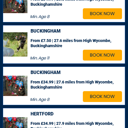
Buckinghamshire
BOOK NOW
Min. Age
8
BUCKINGHAM
From £7.50 | 27.6 miles
from High Wycombe,
Buckinghamshire
BOOK NOW
Min. Age
11
BUCKINGHAM
From £34.99 | 27.6 miles
from High Wycombe,
Buckinghamshire
BOOK NOW
Min. Age
8
HERTFORD
From £34.99 | 27.9 miles
from High Wycombe,