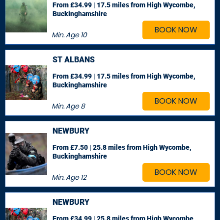
From £34.99 | 17.5 miles
from High Wycombe,
Buckinghamshire
BOOK NOW
Min. Age
10
ST ALBANS
From £34.99 | 17.5 miles
from High Wycombe,
Buckinghamshire
BOOK NOW
Min. Age
8
NEWBURY
From £7.50 | 25.8 miles
from High Wycombe,
Buckinghamshire
BOOK NOW
Min. Age
12
NEWBURY
From £34.99 | 25.8 miles
from High Wycombe,