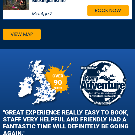
Buckinghamshire
BOOK NOW
Min. Age
7
VIEW MAP
OVER
90
SITES
"GREAT EXPERIENCE REALLY EASY TO BOOK,
STAFF VERY HELPFUL AND FRIENDLY HAD A
FANTASTIC TIME WILL DEFINITELY BE GOING
AGAIN."