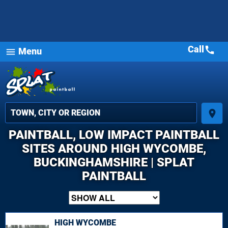
Call
call
Menu
menu
place
PAINTBALL, LOW IMPACT PAINTBALL
SITES AROUND HIGH WYCOMBE,
BUCKINGHAMSHIRE | SPLAT
PAINTBALL
HIGH WYCOMBE