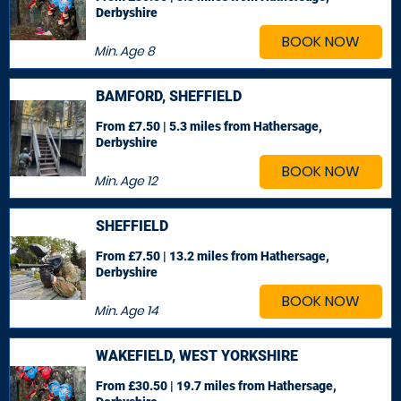
Derbyshire
BOOK NOW
Min. Age
8
BAMFORD, SHEFFIELD
From £7.50 | 5.3 miles
from Hathersage,
Derbyshire
BOOK NOW
Min. Age
12
SHEFFIELD
From £7.50 | 13.2 miles
from Hathersage,
Derbyshire
BOOK NOW
Min. Age
14
WAKEFIELD, WEST YORKSHIRE
From £30.50 | 19.7 miles
from Hathersage,