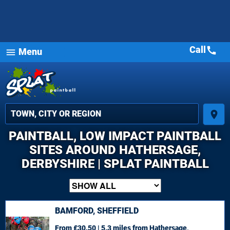
Call
call
Menu
menu
place
PAINTBALL, LOW IMPACT PAINTBALL
SITES AROUND HATHERSAGE,
DERBYSHIRE | SPLAT PAINTBALL
BAMFORD, SHEFFIELD
From £30.50 | 5.3 miles
from Hathersage,