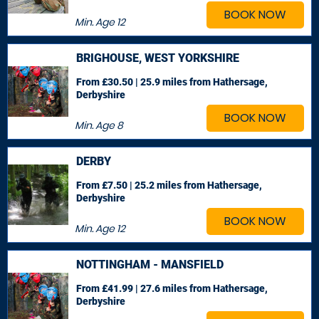
BOOK NOW
Min. Age
12
BRIGHOUSE, WEST YORKSHIRE
From £30.50 | 25.9 miles
from Hathersage,
Derbyshire
BOOK NOW
Min. Age
8
DERBY
From £7.50 | 25.2 miles
from Hathersage,
Derbyshire
BOOK NOW
Min. Age
12
NOTTINGHAM - MANSFIELD
From £41.99 | 27.6 miles
from Hathersage,
Derbyshire