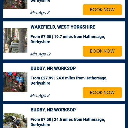
Derbyshire
BOOK NOW
Min. Age
8
WAKEFIELD, WEST YORKSHIRE
From £7.50 | 19.7 miles
from Hathersage,
Derbyshire
BOOK NOW
Min. Age
12
BUDBY, NR WORKSOP
From £27.99 | 24.6 miles
from Hathersage,
Derbyshire
BOOK NOW
Min. Age
8
BUDBY, NR WORKSOP
From £7.50 | 24.6 miles
from Hathersage,
Derbyshire