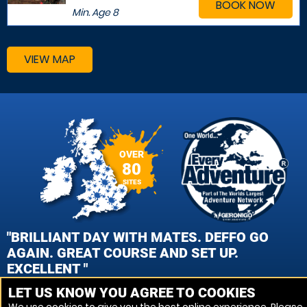
BOOK NOW
Min. Age
8
VIEW MAP
OVER
80
SITES
"BRILLIANT DAY WITH MATES. DEFFO GO
AGAIN. GREAT COURSE AND SET UP.
EXCELLENT "
LET US KNOW YOU AGREE TO COOKIES
DAN PEARSON , TEAN, STAFFORDSHIRE PAINTBALL