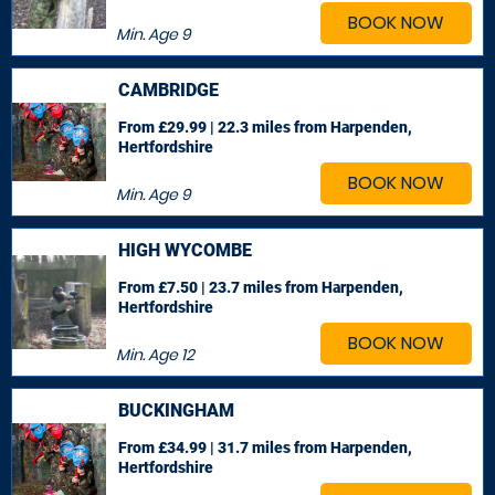
BOOK NOW
Min. Age
9
CAMBRIDGE
From £29.99 | 22.3 miles
from Harpenden,
Hertfordshire
BOOK NOW
Min. Age
9
HIGH WYCOMBE
From £7.50 | 23.7 miles
from Harpenden,
Hertfordshire
BOOK NOW
Min. Age
12
BUCKINGHAM
From £34.99 | 31.7 miles
from Harpenden,
Hertfordshire