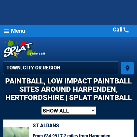
Call
call
Menu
menu
place
PAINTBALL, LOW IMPACT PAINTBALL
SITES AROUND HARPENDEN,
HERTFORDSHIRE | SPLAT PAINTBALL
ST ALBANS
From £34.99 | 7.2 miles
from Harpenden,