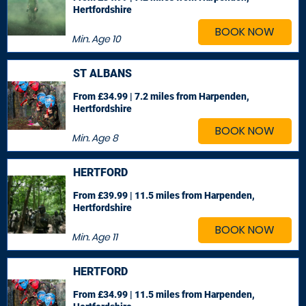
Hertfordshire
BOOK NOW
Min. Age
10
ST ALBANS
From £34.99 | 7.2 miles
from Harpenden,
Hertfordshire
BOOK NOW
Min. Age
8
HERTFORD
From £39.99 | 11.5 miles
from Harpenden,
Hertfordshire
BOOK NOW
Min. Age
11
HERTFORD
From £34.99 | 11.5 miles
from Harpenden,