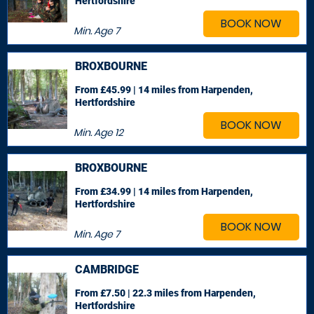
Hertfordshire
BOOK NOW
Min. Age
7
BROXBOURNE
From £45.99 | 14 miles
from Harpenden,
Hertfordshire
BOOK NOW
Min. Age
12
BROXBOURNE
From £34.99 | 14 miles
from Harpenden,
Hertfordshire
BOOK NOW
Min. Age
7
CAMBRIDGE
From £7.50 | 22.3 miles
from Harpenden,
Hertfordshire