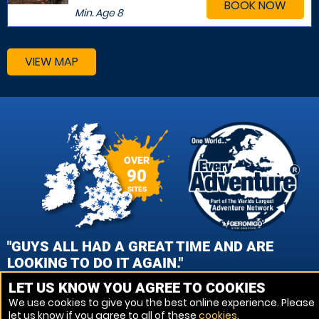
BOOK NOW
Min. Age
8
VIEW MAP
OVER
90
SITES
"GUYS ALL HAD A GREAT TIME AND ARE
LOOKING TO DO IT AGAIN."
LET US KNOW YOU AGREE TO COOKIES
CAROL GEMMELL, EDINBURGH - QUEENSFERRY PAINTBALL
We use cookies to give you the best online experience. Please
let us know if you agree to all of these
cookies
.