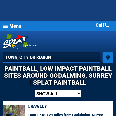
Call
call
Menu
menu
place
PAINTBALL, LOW IMPACT PAINTBALL
SITES AROUND GODALMING, SURREY
| SPLAT PAINTBALL
CRAWLEY
From £7.50 | 21 miles
from Godalming, Surrey