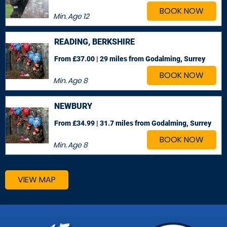
BOOK NOW
Min. Age
12
READING, BERKSHIRE
From £37.00 | 29 miles
from Godalming, Surrey
BOOK NOW
Min. Age
8
NEWBURY
From £34.99 | 31.7 miles
from Godalming, Surrey
BOOK NOW
Min. Age
8
VIEW MAP