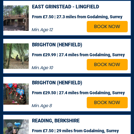
EAST GRINSTEAD - LINGFIELD
From £7.50 | 27.3 miles
from Godalming, Surrey
BOOK NOW
Min. Age
12
BRIGHTON (HENFIELD)
From £29.99 | 27.4 miles
from Godalming, Surrey
BOOK NOW
Min. Age
10
BRIGHTON (HENFIELD)
From £29.50 | 27.4 miles
from Godalming, Surrey
BOOK NOW
Min. Age
8
READING, BERKSHIRE
From £7.50 | 29 miles
from Godalming, Surrey