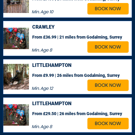
BOOK NOW
Min. Age
10
CRAWLEY
From £36.99 | 21 miles
from Godalming, Surrey
BOOK NOW
Min. Age
8
LITTLEHAMPTON
From £9.99 | 26 miles
from Godalming, Surrey
BOOK NOW
Min. Age
12
LITTLEHAMPTON
From £29.50 | 26 miles
from Godalming, Surrey
BOOK NOW
Min. Age
8