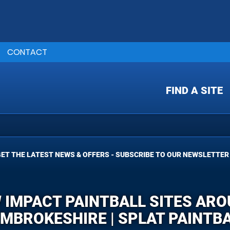
CONTACT
FIND A SITE
ET THE LATEST NEWS & OFFERS - SUBSCRIBE TO OUR NEWSLETTER
W IMPACT PAINTBALL SITES ARO
MBROKESHIRE | SPLAT PAINTB