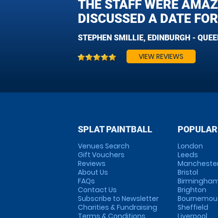
THE STAFF WERE AMAZ
DISCUSSED A DATE FOR
STEPHEN SMILLIE, EDINBURGH - QUE
VIEW REVIEWS
SPLAT PAINTBALL
POPULAR
Venues Search
London
Gift Vouchers
Leeds
Reviews
Mancheste
About Us
Bristol
FAQs
Birmingha
Contact Us
Brighton
Subscribe to Newsletter
Bournemou
Charities & Fundraising
Sheffield
Terms & Conditions
Liverpool