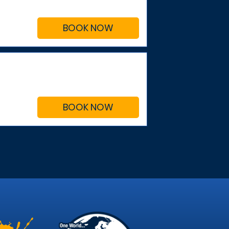
BOOK NOW
BOOK NOW