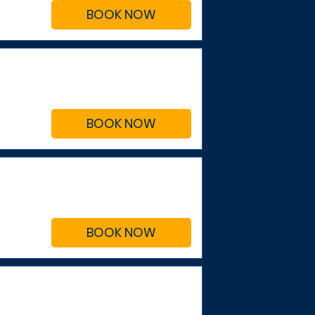
BOOK NOW
BOOK NOW
BOOK NOW