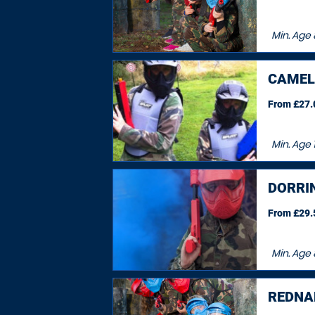
Min. Age
CAMEL
From £27.0
Min. Age
DORRI
From £29.5
Min. Age
REDNA