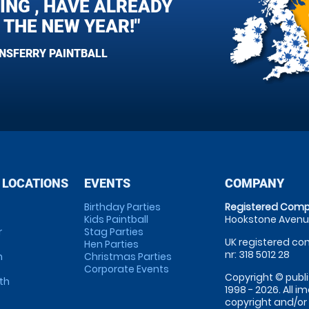
ING , HAVE ALREADY
 THE NEW YEAR!"
ENSFERRY PAINTBALL
 LOCATIONS
EVENTS
COMPANY
Birthday Parties
Registered Comp
Kids Paintball
Hookstone Avenue
r
Stag Parties
UK registered com
Hen Parties
nr: 318 5012 28
m
Christmas Parties
Corporate Events
Copyright © publi
th
1998 - 2026. All 
copyright and/or