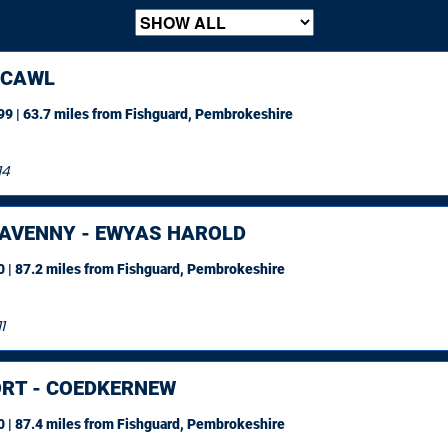
HCAWL
9 | 63.7 miles
from Fishguard, Pembrokeshire
14
AVENNY - EWYAS HAROLD
 | 87.2 miles
from Fishguard, Pembrokeshire
1
RT - COEDKERNEW
 | 87.4 miles
from Fishguard, Pembrokeshire