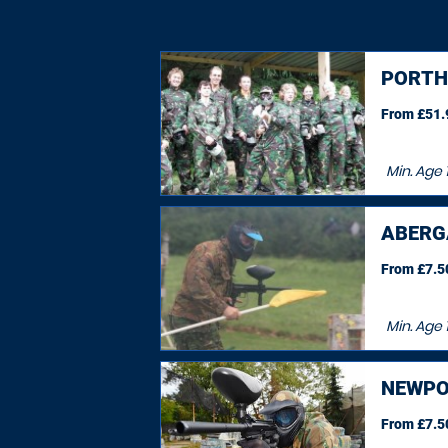
PORT
From £51.9
Min. Age
ABERG
From £7.50
Min. Age
1
NEWPO
From £7.50