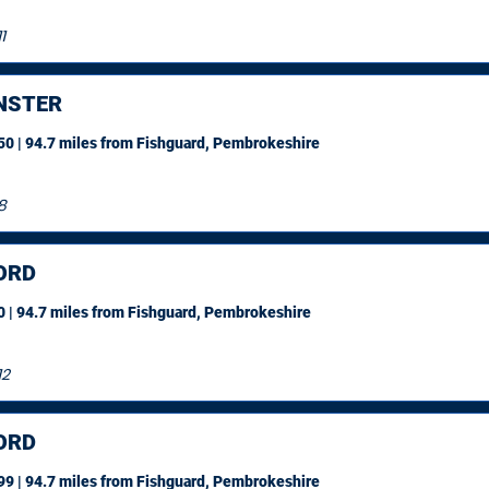
1
NSTER
0 | 94.7 miles
from Fishguard, Pembrokeshire
8
ORD
 | 94.7 miles
from Fishguard, Pembrokeshire
12
ORD
9 | 94.7 miles
from Fishguard, Pembrokeshire