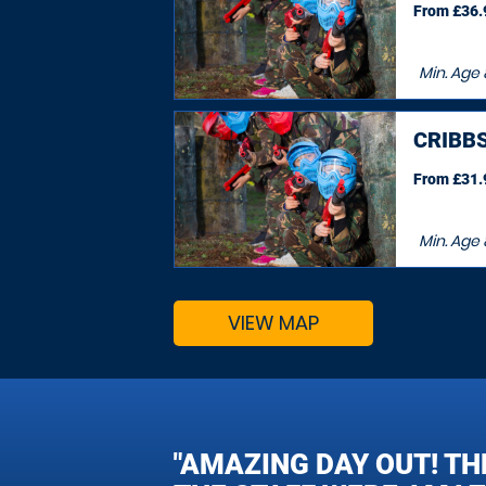
From £36.9
Min. Age
CRIBB
From £31.9
Min. Age
VIEW MAP
"AMAZING DAY OUT! TH