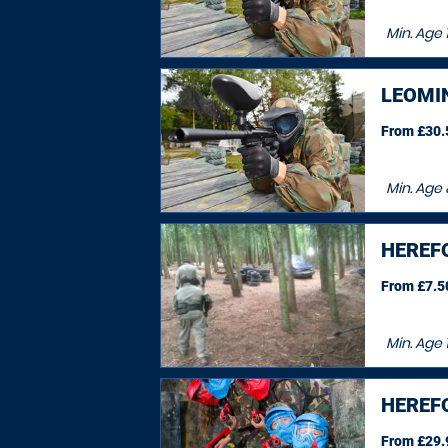
Min. Age
1
LEOMI
From £30.5
Min. Age
HEREF
From £7.50
Min. Age
HEREF
From £29.9