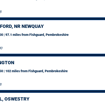
8
FORD, NR NEWQUAY
0 | 97.1 miles
from Fishguard, Pembrokeshire
10
NGTON
0 | 102 miles
from Fishguard, Pembrokeshire
8
L, OSWESTRY