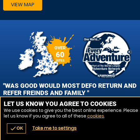
VIEW MAP
OVER
60
SITES
"WAS GOOD WOULD MOST DEFO RETURN AND
REFER FREINDS AND FAMILY "
LET US KNOW YOU AGREE TO COOKIES
TRACEY, STOKE ON TRENT PAINTBALL
We use cookies to give you the best online experience. Please
let us know if you agree to all of these
cookies
.
VIEW REVIEWS
Take me to settings
check
OK
navigate_before
place
redeem
call
Back
Venues
Vouchers
Contact