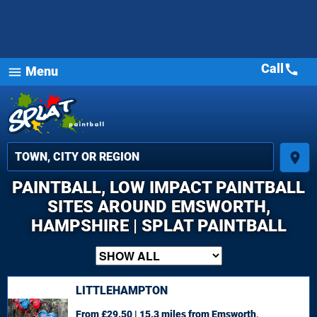
Call
call
Menu
menu
place
PAINTBALL, LOW IMPACT PAINTBALL
SITES AROUND EMSWORTH,
HAMPSHIRE | SPLAT PAINTBALL
LITTLEHAMPTON
From £29.50 | 15.3 miles
from Emsworth,