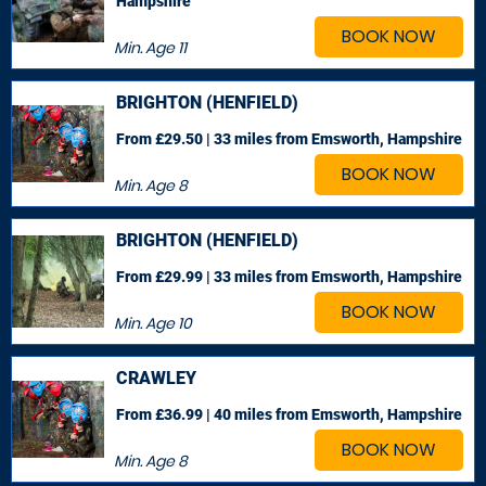
Hampshire
BOOK NOW
Min. Age
11
BRIGHTON (HENFIELD)
From £29.50 | 33 miles
from Emsworth, Hampshire
BOOK NOW
Min. Age
8
BRIGHTON (HENFIELD)
From £29.99 | 33 miles
from Emsworth, Hampshire
BOOK NOW
Min. Age
10
CRAWLEY
From £36.99 | 40 miles
from Emsworth, Hampshire
BOOK NOW
Min. Age
8