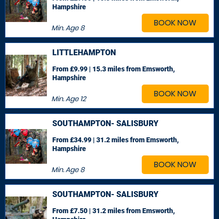
Hampshire
BOOK NOW
Min. Age
8
LITTLEHAMPTON
From £9.99 | 15.3 miles
from Emsworth,
Hampshire
BOOK NOW
Min. Age
12
SOUTHAMPTON- SALISBURY
From £34.99 | 31.2 miles
from Emsworth,
Hampshire
BOOK NOW
Min. Age
8
SOUTHAMPTON- SALISBURY
From £7.50 | 31.2 miles
from Emsworth,