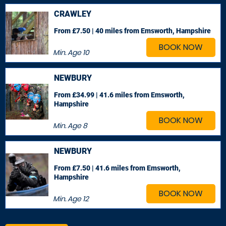
CRAWLEY
From £7.50 | 40 miles
from Emsworth, Hampshire
BOOK NOW
Min. Age
10
NEWBURY
From £34.99 | 41.6 miles
from Emsworth,
Hampshire
BOOK NOW
Min. Age
8
NEWBURY
From £7.50 | 41.6 miles
from Emsworth,
Hampshire
BOOK NOW
Min. Age
12