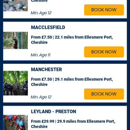
Cheshire
BOOK NOW
Min. Age
12
MACCLESFIELD
From £7.50 | 22.1 miles
from Ellesmere Port,
Cheshire
BOOK NOW
Min. Age
11
MANCHESTER
From £7.50 | 29.1 miles
from Ellesmere Port,
Cheshire
BOOK NOW
Min. Age
12
LEYLAND - PRESTON
From £29.99 | 29.9 miles
from Ellesmere Port,
Cheshire