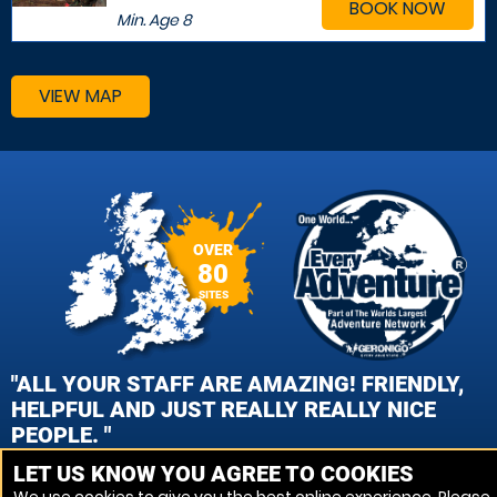
BOOK NOW
Min. Age
8
VIEW MAP
OVER
80
SITES
"ALL YOUR STAFF ARE AMAZING! FRIENDLY,
HELPFUL AND JUST REALLY REALLY NICE
PEOPLE. "
LET US KNOW YOU AGREE TO COOKIES
TARA MILLS, CAMBRIDGE PAINTBALL