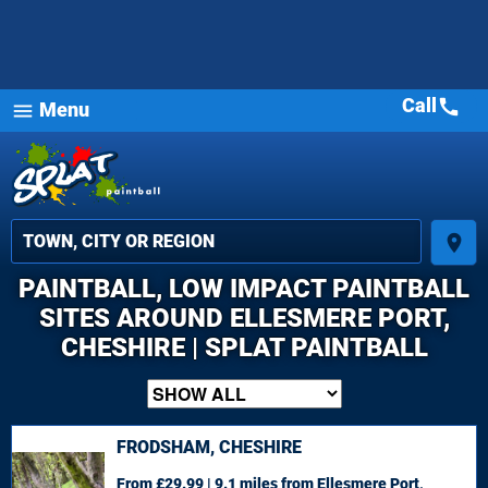
Call
call
Menu
menu
place
PAINTBALL, LOW IMPACT PAINTBALL
SITES AROUND ELLESMERE PORT,
CHESHIRE | SPLAT PAINTBALL
FRODSHAM, CHESHIRE
From £29.99 | 9.1 miles
from Ellesmere Port,