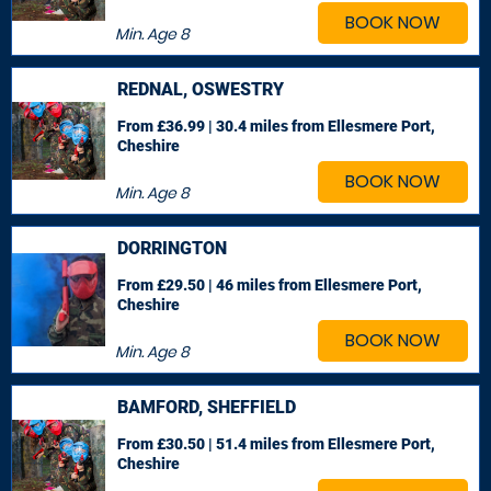
BOOK NOW
Min. Age
8
REDNAL, OSWESTRY
From £36.99 | 30.4 miles
from Ellesmere Port,
Cheshire
BOOK NOW
Min. Age
8
DORRINGTON
From £29.50 | 46 miles
from Ellesmere Port,
Cheshire
BOOK NOW
Min. Age
8
BAMFORD, SHEFFIELD
From £30.50 | 51.4 miles
from Ellesmere Port,
Cheshire