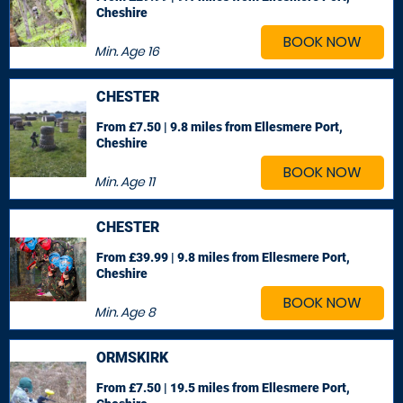
Cheshire
BOOK NOW
Min. Age
16
CHESTER
From £7.50 | 9.8 miles
from Ellesmere Port,
Cheshire
BOOK NOW
Min. Age
11
CHESTER
From £39.99 | 9.8 miles
from Ellesmere Port,
Cheshire
BOOK NOW
Min. Age
8
ORMSKIRK
From £7.50 | 19.5 miles
from Ellesmere Port,