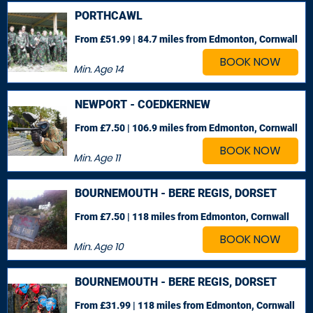
PORTHCAWL
From £51.99 | 84.7 miles
from Edmonton, Cornwall
BOOK NOW
Min. Age
14
NEWPORT - COEDKERNEW
From £7.50 | 106.9 miles
from Edmonton, Cornwall
BOOK NOW
Min. Age
11
BOURNEMOUTH - BERE REGIS, DORSET
From £7.50 | 118 miles
from Edmonton, Cornwall
BOOK NOW
Min. Age
10
BOURNEMOUTH - BERE REGIS, DORSET
From £31.99 | 118 miles
from Edmonton, Cornwall