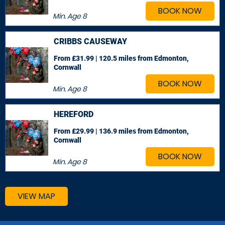
BOOK NOW
Min. Age
8
CRIBBS CAUSEWAY
From £31.99 | 120.5 miles
from Edmonton,
Cornwall
BOOK NOW
Min. Age
8
HEREFORD
From £29.99 | 136.9 miles
from Edmonton,
Cornwall
BOOK NOW
Min. Age
8
VIEW MAP