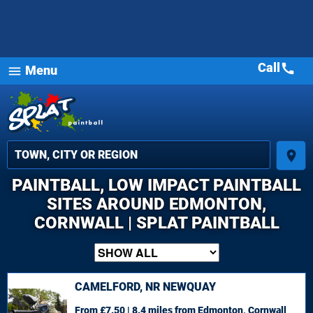
Call
call
Menu
menu
place
PAINTBALL, LOW IMPACT PAINTBALL
SITES AROUND EDMONTON,
CORNWALL | SPLAT PAINTBALL
CAMELFORD, NR NEWQUAY
From £7.50 | 8.4 miles
from Edmonton, Cornwall