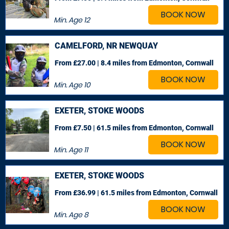
BOOK NOW
Min. Age
12
CAMELFORD, NR NEWQUAY
From £27.00 | 8.4 miles
from Edmonton, Cornwall
BOOK NOW
Min. Age
10
EXETER, STOKE WOODS
From £7.50 | 61.5 miles
from Edmonton, Cornwall
BOOK NOW
Min. Age
11
EXETER, STOKE WOODS
From £36.99 | 61.5 miles
from Edmonton, Cornwall
BOOK NOW
Min. Age
8