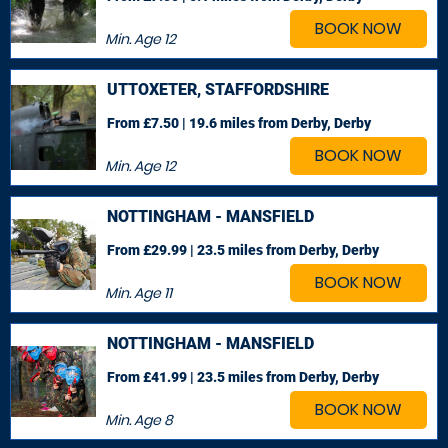
BOOK NOW
Min. Age
12
UTTOXETER, STAFFORDSHIRE
From £7.50 | 19.6 miles
from Derby, Derby
BOOK NOW
Min. Age
12
NOTTINGHAM - MANSFIELD
From £29.99 | 23.5 miles
from Derby, Derby
BOOK NOW
Min. Age
11
NOTTINGHAM - MANSFIELD
From £41.99 | 23.5 miles
from Derby, Derby
BOOK NOW
Min. Age
8