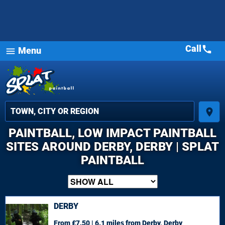
Call
call
Menu
menu
place
PAINTBALL, LOW IMPACT PAINTBALL
SITES AROUND DERBY, DERBY | SPLAT
PAINTBALL
DERBY
From £7.50 | 6.1 miles
from Derby, Derby