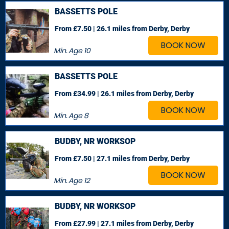
BASSETTS POLE
From £7.50 | 26.1 miles
from Derby, Derby
BOOK NOW
Min. Age
10
BASSETTS POLE
From £34.99 | 26.1 miles
from Derby, Derby
BOOK NOW
Min. Age
8
BUDBY, NR WORKSOP
From £7.50 | 27.1 miles
from Derby, Derby
BOOK NOW
Min. Age
12
BUDBY, NR WORKSOP
From £27.99 | 27.1 miles
from Derby, Derby