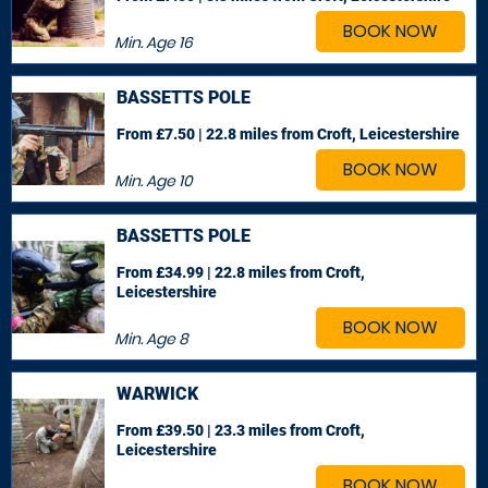
BOOK NOW
Min. Age
16
BASSETTS POLE
From £7.50 | 22.8 miles
from Croft, Leicestershire
BOOK NOW
Min. Age
10
BASSETTS POLE
From £34.99 | 22.8 miles
from Croft,
Leicestershire
BOOK NOW
Min. Age
8
WARWICK
From £39.50 | 23.3 miles
from Croft,
Leicestershire
BOOK NOW