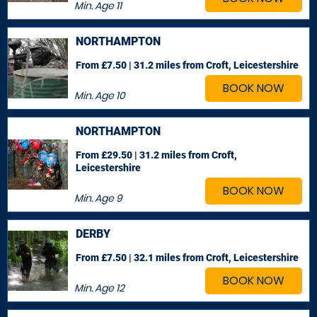
Min. Age
11
NORTHAMPTON
From £7.50 | 31.2 miles
from Croft, Leicestershire
BOOK NOW
Min. Age
10
NORTHAMPTON
From £29.50 | 31.2 miles
from Croft,
Leicestershire
BOOK NOW
Min. Age
9
DERBY
From £7.50 | 32.1 miles
from Croft, Leicestershire
BOOK NOW
Min. Age
12