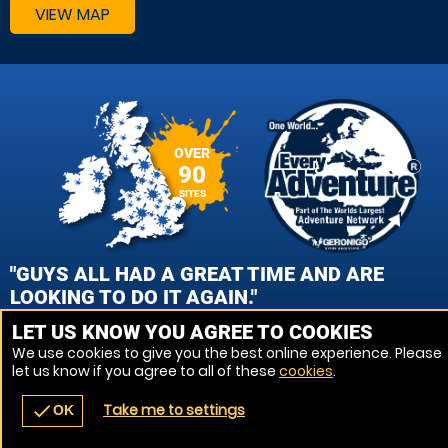
VIEW MAP
OVER
90
SITES
"GUYS ALL HAD A GREAT TIME AND ARE
LOOKING TO DO IT AGAIN."
LET US KNOW YOU AGREE TO COOKIES
CAROL GEMMELL, EDINBURGH - QUEENSFERRY PAINTBALL
We use cookies to give you the best online experience. Please
let us know if you agree to all of these
cookies
.
VIEW REVIEWS
Take me to settings
check
OK
navigate_before
place
redeem
call
Back
Venues
Vouchers
Contact