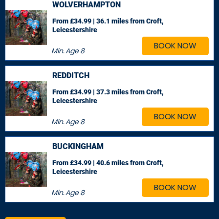
WOLVERHAMPTON
From £34.99 | 36.1 miles
from Croft,
Leicestershire
BOOK NOW
Min. Age
8
REDDITCH
From £34.99 | 37.3 miles
from Croft,
Leicestershire
BOOK NOW
Min. Age
8
BUCKINGHAM
From £34.99 | 40.6 miles
from Croft,
Leicestershire
BOOK NOW
Min. Age
8