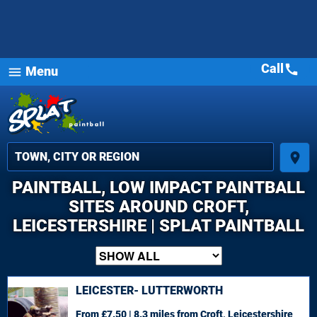
Call
call
Menu
menu
place
PAINTBALL, LOW IMPACT PAINTBALL
SITES AROUND CROFT,
LEICESTERSHIRE | SPLAT PAINTBALL
LEICESTER- LUTTERWORTH
From £7.50 | 8.3 miles
from Croft, Leicestershire