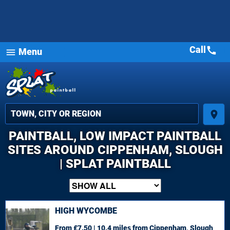
Call
call
Menu
menu
place
PAINTBALL, LOW IMPACT PAINTBALL
SITES AROUND CIPPENHAM, SLOUGH
| SPLAT PAINTBALL
HIGH WYCOMBE
From £7.50 | 10.4 miles
from Cippenham, Slough