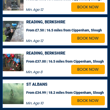
BOOK NOW
Min. Age
12
READING, BERKSHIRE
From £7.50 | 16.5 miles
from Cippenham, Slough
BOOK NOW
Min. Age
12
READING, BERKSHIRE
From £37.00 | 16.5 miles
from Cippenham, Slough
BOOK NOW
Min. Age
8
ST ALBANS
From £34.99 | 18.2 miles
from Cippenham, Slough
BOOK NOW
Min. Age
10