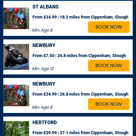
ST ALBANS
From £34.99 | 18.2 miles
from Cippenham, Slough
BOOK NOW
Min. Age
8
NEWBURY
From £7.50 | 26.8 miles
from Cippenham, Slough
BOOK NOW
Min. Age
12
NEWBURY
From £34.99 | 26.8 miles
from Cippenham, Slough
BOOK NOW
Min. Age
8
HERTFORD
From £39.99 | 27.1 miles
from Cippenham, Slough