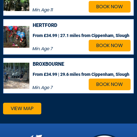
BOOK NOW
Min. Age
11
HERTFORD
From £34.99 | 27.1 miles
from Cippenham, Slough
BOOK NOW
Min. Age
7
BROXBOURNE
From £34.99 | 29.6 miles
from Cippenham, Slough
BOOK NOW
Min. Age
7
VIEW MAP