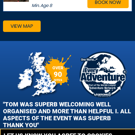
BOOK NOW
Min. Age
8
VIEW MAP
OVER
90
SITES
"TOM WAS SUPERB WELCOMING WELL
ORGANISED AND MORE THAN HELPFUL I. ALL
ASPECTS OF THE EVENT WAS SUPERB
THANK YOU"