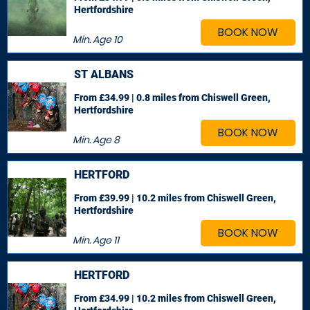
Hertfordshire
BOOK NOW
Min. Age
10
ST ALBANS
From £34.99 | 0.8 miles
from Chiswell Green,
Hertfordshire
BOOK NOW
Min. Age
8
HERTFORD
From £39.99 | 10.2 miles
from Chiswell Green,
Hertfordshire
BOOK NOW
Min. Age
11
HERTFORD
From £34.99 | 10.2 miles
from Chiswell Green,