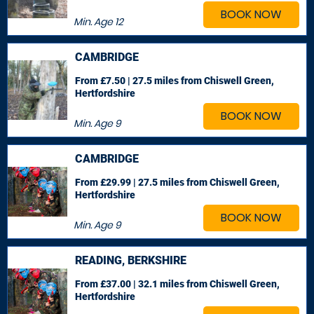
BOOK NOW
Min. Age
12
CAMBRIDGE
From £7.50 | 27.5 miles
from Chiswell Green,
Hertfordshire
BOOK NOW
Min. Age
9
CAMBRIDGE
From £29.99 | 27.5 miles
from Chiswell Green,
Hertfordshire
BOOK NOW
Min. Age
9
READING, BERKSHIRE
From £37.00 | 32.1 miles
from Chiswell Green,
Hertfordshire