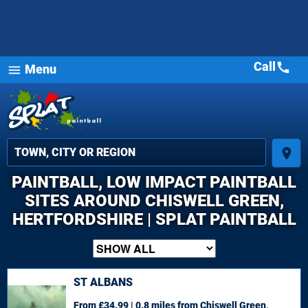
Call
call
Menu
menu
place
PAINTBALL, LOW IMPACT PAINTBALL
SITES AROUND CHISWELL GREEN,
HERTFORDSHIRE | SPLAT PAINTBALL
ST ALBANS
From £34.99 | 0.8 miles
from Chiswell Green,