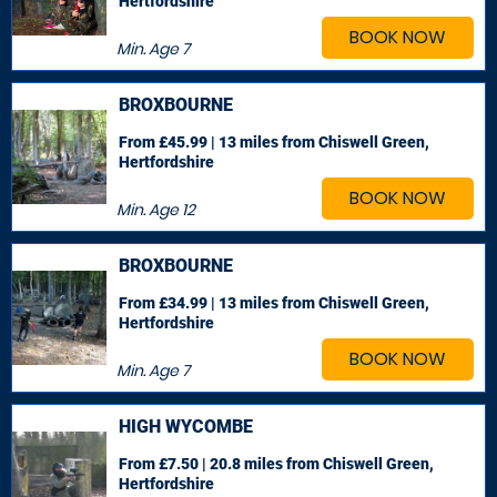
Hertfordshire
BOOK NOW
Min. Age
7
BROXBOURNE
From £45.99 | 13 miles
from Chiswell Green,
Hertfordshire
BOOK NOW
Min. Age
12
BROXBOURNE
From £34.99 | 13 miles
from Chiswell Green,
Hertfordshire
BOOK NOW
Min. Age
7
HIGH WYCOMBE
From £7.50 | 20.8 miles
from Chiswell Green,
Hertfordshire