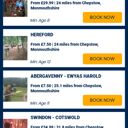
From £29.99 | 24 miles
from Chepstow,
Monmouthshire
BOOK NOW
Min. Age
8
HEREFORD
From £7.50 | 24 miles
from Chepstow,
Monmouthshire
BOOK NOW
Min. Age
12
ABERGAVENNY - EWYAS HAROLD
From £7.50 | 25.1 miles
from Chepstow,
Monmouthshire
BOOK NOW
Min. Age
11
SWINDON - COTSWOLD
From £34.99 | 31.8 miles
from Chepstow,