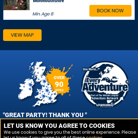
Monmouthshire
BOOK NOW
Min. Age
8
VIEW MAP
OVER
90
SITES
"GREAT PARTY! THANK YOU "
LET US KNOW YOU AGREE TO COOKIES
NIKKI, PORTSMOUTH - FAREHAM PAINTBALL
We use cookies to give you the best online experience. Please
let us know if you agree to all of these
cookies
.