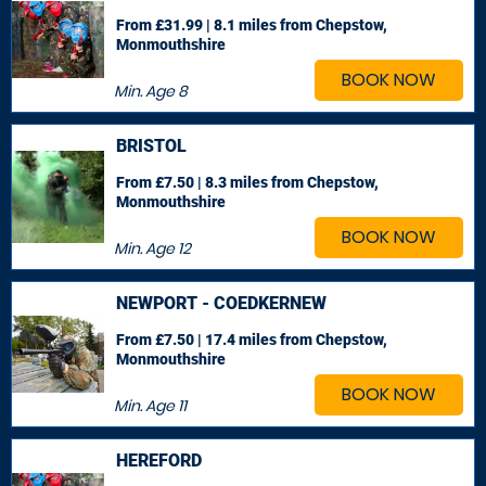
From £31.99 | 8.1 miles
from Chepstow,
Monmouthshire
BOOK NOW
Min. Age
8
BRISTOL
From £7.50 | 8.3 miles
from Chepstow,
Monmouthshire
BOOK NOW
Min. Age
12
NEWPORT - COEDKERNEW
From £7.50 | 17.4 miles
from Chepstow,
Monmouthshire
BOOK NOW
Min. Age
11
HEREFORD