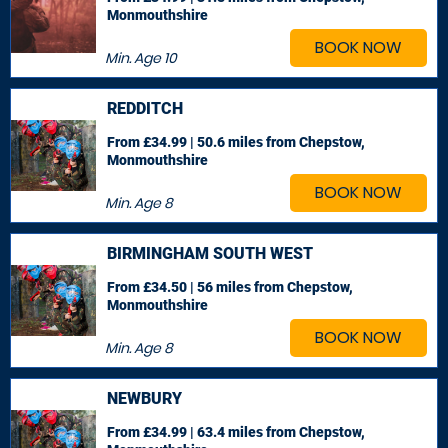
Monmouthshire
BOOK NOW
Min. Age
10
REDDITCH
From £34.99 | 50.6 miles
from Chepstow,
Monmouthshire
BOOK NOW
Min. Age
8
BIRMINGHAM SOUTH WEST
From £34.50 | 56 miles
from Chepstow,
Monmouthshire
BOOK NOW
Min. Age
8
NEWBURY
From £34.99 | 63.4 miles
from Chepstow,