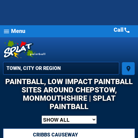
Call
call
Menu
menu
place
PAINTBALL, LOW IMPACT PAINTBALL
SITES AROUND CHEPSTOW,
MONMOUTHSHIRE | SPLAT
PAINTBALL
CRIBBS CAUSEWAY