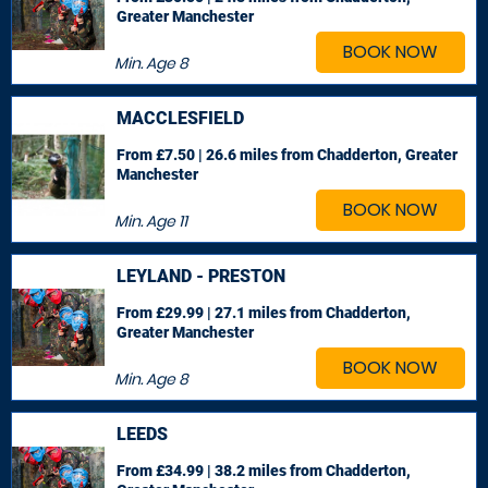
Greater Manchester
BOOK NOW
Min. Age
8
MACCLESFIELD
From £7.50 | 26.6 miles
from Chadderton, Greater
Manchester
BOOK NOW
Min. Age
11
LEYLAND - PRESTON
From £29.99 | 27.1 miles
from Chadderton,
Greater Manchester
BOOK NOW
Min. Age
8
LEEDS
From £34.99 | 38.2 miles
from Chadderton,