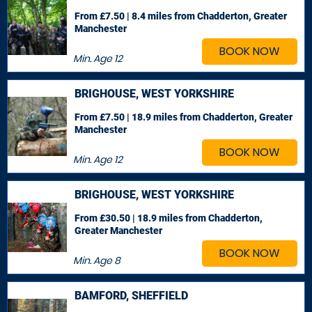
From £7.50 | 8.4 miles
from Chadderton, Greater
Manchester
BOOK NOW
Min. Age
12
BRIGHOUSE, WEST YORKSHIRE
From £7.50 | 18.9 miles
from Chadderton, Greater
Manchester
BOOK NOW
Min. Age
12
BRIGHOUSE, WEST YORKSHIRE
From £30.50 | 18.9 miles
from Chadderton,
Greater Manchester
BOOK NOW
Min. Age
8
BAMFORD, SHEFFIELD