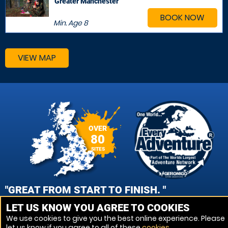
Greater Manchester
BOOK NOW
Min. Age
8
VIEW MAP
OVER
80
SITES
"GREAT FROM START TO FINISH. "
LET US KNOW YOU AGREE TO COOKIES
JAMES COUCH, CHESTER PAINTBALL
We use cookies to give you the best online experience. Please
let us know if you agree to all of these
cookies
.