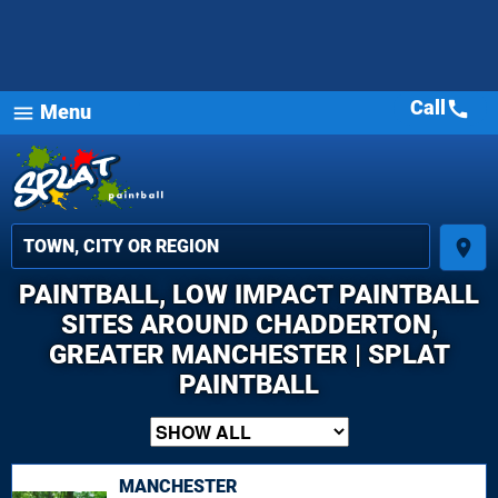
Call
call
Menu
menu
place
PAINTBALL, LOW IMPACT PAINTBALL
SITES AROUND CHADDERTON,
GREATER MANCHESTER | SPLAT
PAINTBALL
MANCHESTER