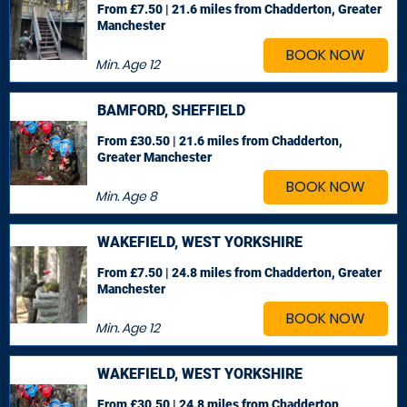
From £7.50 | 21.6 miles
from Chadderton, Greater
Manchester
BOOK NOW
Min. Age
12
BAMFORD, SHEFFIELD
From £30.50 | 21.6 miles
from Chadderton,
Greater Manchester
BOOK NOW
Min. Age
8
WAKEFIELD, WEST YORKSHIRE
From £7.50 | 24.8 miles
from Chadderton, Greater
Manchester
BOOK NOW
Min. Age
12
WAKEFIELD, WEST YORKSHIRE
From £30.50 | 24.8 miles
from Chadderton,