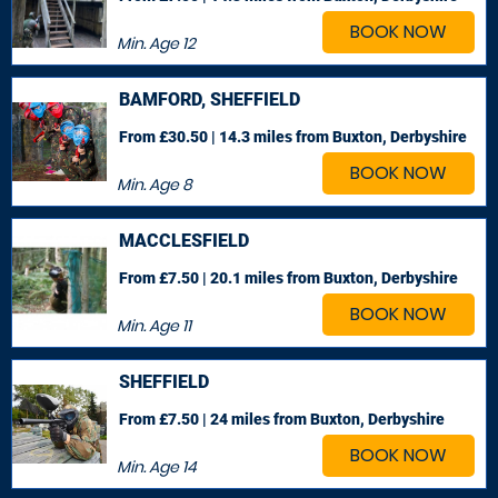
BOOK NOW
Min. Age
12
BAMFORD, SHEFFIELD
From £30.50 | 14.3 miles
from Buxton, Derbyshire
BOOK NOW
Min. Age
8
MACCLESFIELD
From £7.50 | 20.1 miles
from Buxton, Derbyshire
BOOK NOW
Min. Age
11
SHEFFIELD
From £7.50 | 24 miles
from Buxton, Derbyshire
BOOK NOW
Min. Age
14