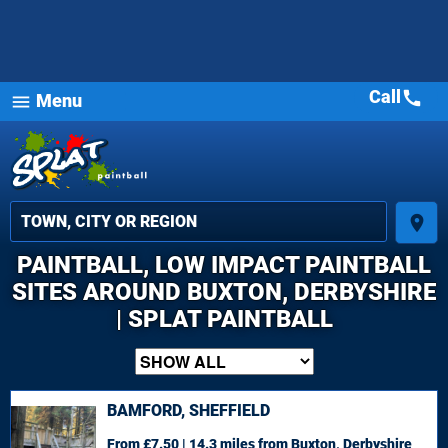
Call
call
Menu
menu
place
PAINTBALL, LOW IMPACT PAINTBALL
SITES AROUND BUXTON, DERBYSHIRE
| SPLAT PAINTBALL
BAMFORD, SHEFFIELD
From £7.50 | 14.3 miles
from Buxton, Derbyshire