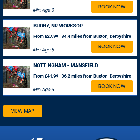
BOOK NOW
Min. Age
8
BUDBY, NR WORKSOP
From £27.99 | 34.4 miles
from Buxton, Derbyshire
BOOK NOW
Min. Age
8
NOTTINGHAM - MANSFIELD
From £41.99 | 36.2 miles
from Buxton, Derbyshire
BOOK NOW
Min. Age
8
VIEW MAP