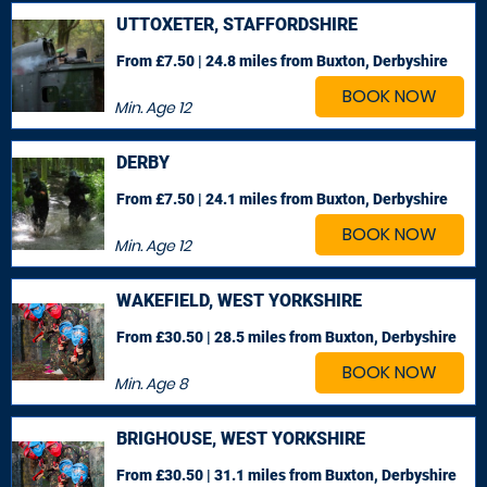
UTTOXETER, STAFFORDSHIRE
From £7.50 | 24.8 miles
from Buxton, Derbyshire
BOOK NOW
Min. Age
12
DERBY
From £7.50 | 24.1 miles
from Buxton, Derbyshire
BOOK NOW
Min. Age
12
WAKEFIELD, WEST YORKSHIRE
From £30.50 | 28.5 miles
from Buxton, Derbyshire
BOOK NOW
Min. Age
8
BRIGHOUSE, WEST YORKSHIRE
From £30.50 | 31.1 miles
from Buxton, Derbyshire