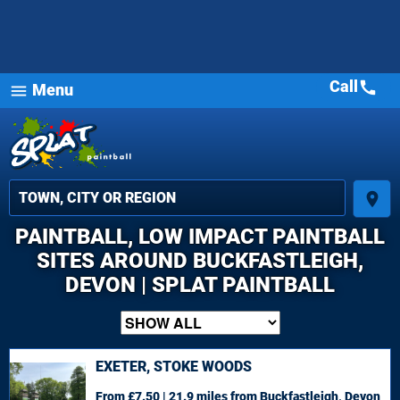
Call
call
Menu
menu
place
PAINTBALL, LOW IMPACT PAINTBALL
SITES AROUND BUCKFASTLEIGH,
DEVON | SPLAT PAINTBALL
EXETER, STOKE WOODS
From £7.50 | 21.9 miles
from Buckfastleigh, Devon