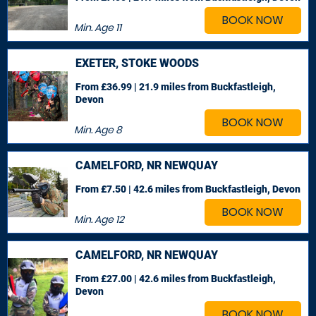
BOOK NOW
Min. Age
11
EXETER, STOKE WOODS
From £36.99 | 21.9 miles
from Buckfastleigh,
Devon
BOOK NOW
Min. Age
8
CAMELFORD, NR NEWQUAY
From £7.50 | 42.6 miles
from Buckfastleigh, Devon
BOOK NOW
Min. Age
12
CAMELFORD, NR NEWQUAY
From £27.00 | 42.6 miles
from Buckfastleigh,
Devon
BOOK NOW