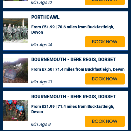
Min. Age
10
PORTHCAWL
From £51.99 | 70.6 miles
from Buckfastleigh,
Devon
BOOK NOW
Min. Age
14
BOURNEMOUTH - BERE REGIS, DORSET
From £7.50 | 71.4 miles
from Buckfastleigh, Devon
BOOK NOW
Min. Age
10
BOURNEMOUTH - BERE REGIS, DORSET
From £31.99 | 71.4 miles
from Buckfastleigh,
Devon
BOOK NOW
Min. Age
8