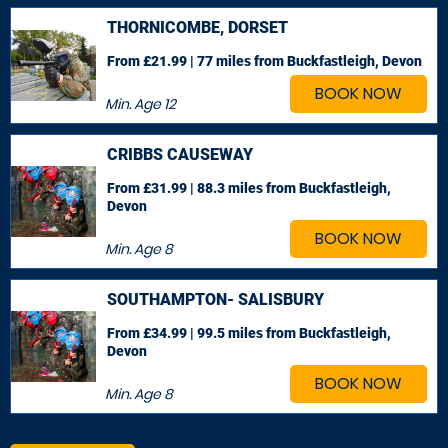
THORNICOMBE, DORSET
From £21.99 | 77 miles
from Buckfastleigh, Devon
BOOK NOW
Min. Age
12
CRIBBS CAUSEWAY
From £31.99 | 88.3 miles
from Buckfastleigh,
Devon
BOOK NOW
Min. Age
8
SOUTHAMPTON- SALISBURY
From £34.99 | 99.5 miles
from Buckfastleigh,
Devon
BOOK NOW
Min. Age
8