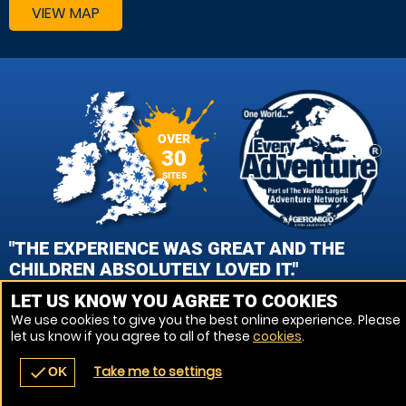
VIEW MAP
OVER
30
SITES
"THE EXPERIENCE WAS GREAT AND THE
CHILDREN ABSOLUTELY LOVED IT."
LET US KNOW YOU AGREE TO COOKIES
MARION MACRAE, WOKING PAINTBALL
We use cookies to give you the best online experience. Please
let us know if you agree to all of these
cookies
.
VIEW REVIEWS
Take me to settings
check
OK
navigate_before
place
redeem
call
Back
Venues
Vouchers
Contact