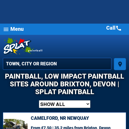
Call
call
Menu
menu
place
PAINTBALL, LOW IMPACT PAINTBALL
SITES AROUND BRIXTON, DEVON |
SPLAT PAINTBALL
CAMELFORD, NR NEWQUAY
From £7.50 | 35.2 miles
from Brixton, Devon