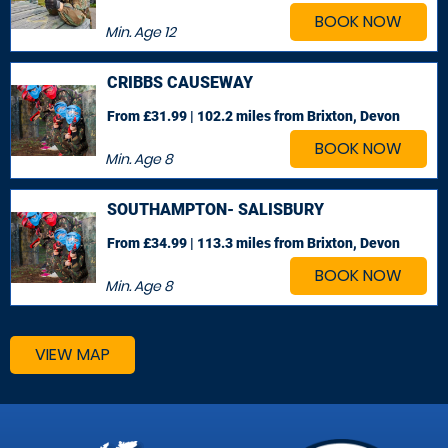
BOOK NOW
Min. Age
12
CRIBBS CAUSEWAY
From £31.99 | 102.2 miles
from Brixton, Devon
BOOK NOW
Min. Age
8
SOUTHAMPTON- SALISBURY
From £34.99 | 113.3 miles
from Brixton, Devon
BOOK NOW
Min. Age
8
VIEW MAP