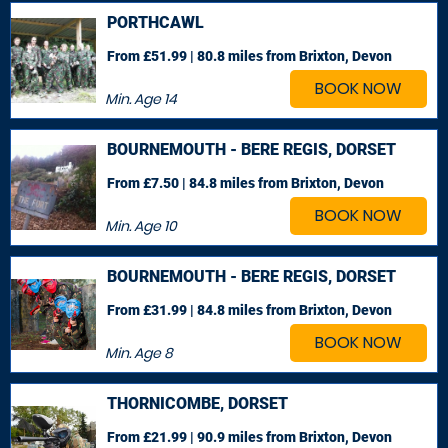
PORTHCAWL
From £51.99 | 80.8 miles
from Brixton, Devon
BOOK NOW
Min. Age
14
BOURNEMOUTH - BERE REGIS, DORSET
From £7.50 | 84.8 miles
from Brixton, Devon
BOOK NOW
Min. Age
10
BOURNEMOUTH - BERE REGIS, DORSET
From £31.99 | 84.8 miles
from Brixton, Devon
BOOK NOW
Min. Age
8
THORNICOMBE, DORSET
From £21.99 | 90.9 miles
from Brixton, Devon