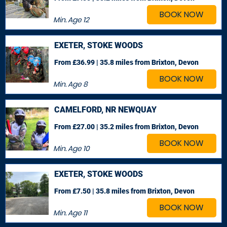
BOOK NOW
Min. Age
12
EXETER, STOKE WOODS
From £36.99 | 35.8 miles
from Brixton, Devon
BOOK NOW
Min. Age
8
CAMELFORD, NR NEWQUAY
From £27.00 | 35.2 miles
from Brixton, Devon
BOOK NOW
Min. Age
10
EXETER, STOKE WOODS
From £7.50 | 35.8 miles
from Brixton, Devon
BOOK NOW
Min. Age
11