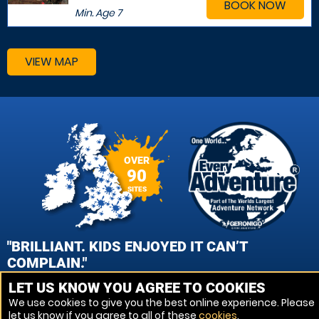
BOOK NOW
Min. Age
7
VIEW MAP
OVER
90
SITES
"BRILLIANT. KIDS ENJOYED IT CAN’T
COMPLAIN."
LET US KNOW YOU AGREE TO COOKIES
PATRICK CROOKS, WOLVERHAMPTON PAINTBALL
We use cookies to give you the best online experience. Please
let us know if you agree to all of these
cookies
.