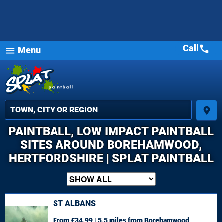
Call
call
Menu
menu
place
PAINTBALL, LOW IMPACT PAINTBALL
SITES AROUND BOREHAMWOOD,
HERTFORDSHIRE | SPLAT PAINTBALL
ST ALBANS
From £34.99 | 5.5 miles
from Borehamwood,