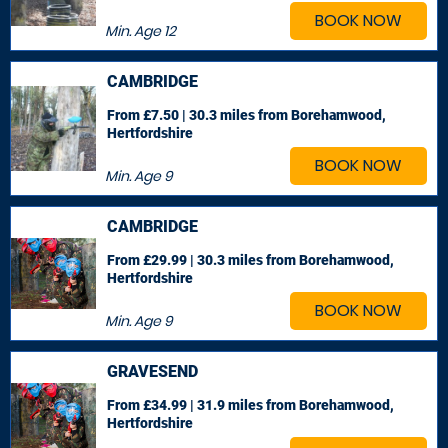
BOOK NOW
Min. Age
12
CAMBRIDGE
From £7.50 | 30.3 miles
from Borehamwood,
Hertfordshire
BOOK NOW
Min. Age
9
CAMBRIDGE
From £29.99 | 30.3 miles
from Borehamwood,
Hertfordshire
BOOK NOW
Min. Age
9
GRAVESEND
From £34.99 | 31.9 miles
from Borehamwood,
Hertfordshire