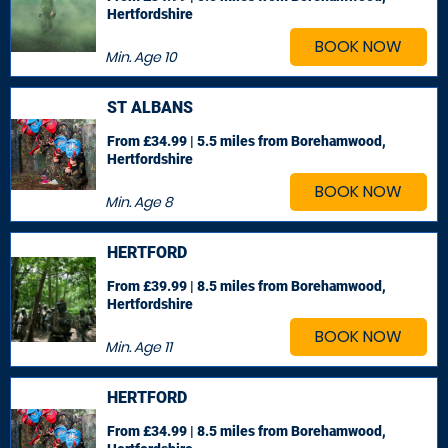
Hertfordshire
BOOK NOW
Min. Age
10
ST ALBANS
From £34.99 | 5.5 miles
from Borehamwood,
Hertfordshire
BOOK NOW
Min. Age
8
HERTFORD
From £39.99 | 8.5 miles
from Borehamwood,
Hertfordshire
BOOK NOW
Min. Age
11
HERTFORD
From £34.99 | 8.5 miles
from Borehamwood,