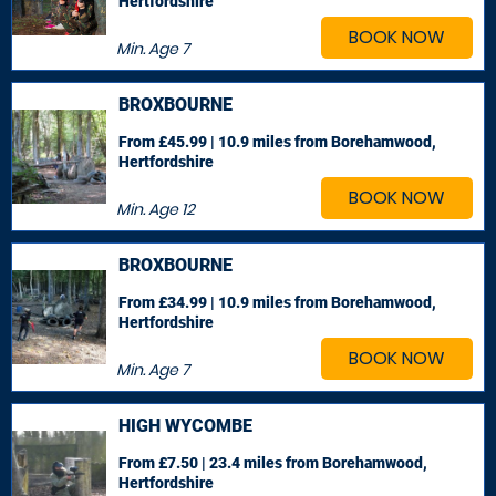
Hertfordshire
BOOK NOW
Min. Age
7
BROXBOURNE
From £45.99 | 10.9 miles
from Borehamwood,
Hertfordshire
BOOK NOW
Min. Age
12
BROXBOURNE
From £34.99 | 10.9 miles
from Borehamwood,
Hertfordshire
BOOK NOW
Min. Age
7
HIGH WYCOMBE
From £7.50 | 23.4 miles
from Borehamwood,
Hertfordshire