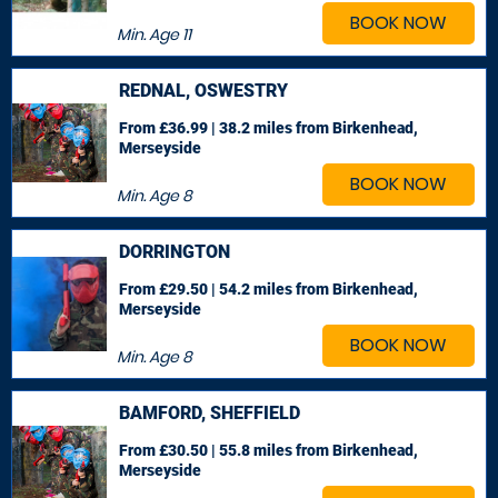
BOOK NOW
Min. Age
11
REDNAL, OSWESTRY
From £36.99 | 38.2 miles
from Birkenhead,
Merseyside
BOOK NOW
Min. Age
8
DORRINGTON
From £29.50 | 54.2 miles
from Birkenhead,
Merseyside
BOOK NOW
Min. Age
8
BAMFORD, SHEFFIELD
From £30.50 | 55.8 miles
from Birkenhead,
Merseyside