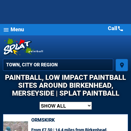
Call
call
Menu
menu
place
PAINTBALL, LOW IMPACT PAINTBALL
SITES AROUND BIRKENHEAD,
MERSEYSIDE | SPLAT PAINTBALL
ORMSKIRK
From £7.50 | 14.4 miles
from Birkenhead,