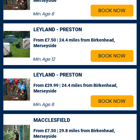
Merseyside
BOOK NOW
Min. Age
8
LEYLAND - PRESTON
From £7.50 | 24.4 miles
from Birkenhead,
Merseyside
BOOK NOW
Min. Age
12
LEYLAND - PRESTON
From £29.99 | 24.4 miles
from Birkenhead,
Merseyside
BOOK NOW
Min. Age
8
MACCLESFIELD
From £7.50 | 29.8 miles
from Birkenhead,
Merseyside