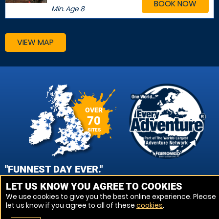
BOOK NOW
Min. Age
8
VIEW MAP
OVER
70
SITES
"FUNNEST DAY EVER."
LET US KNOW YOU AGREE TO COOKIES
JENNY, CAMBRIDGE PAINTBALL
We use cookies to give you the best online experience. Please
let us know if you agree to all of these
cookies
.
VIEW REVIEWS