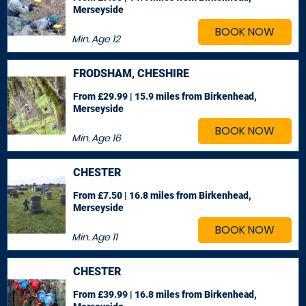
Merseyside
BOOK NOW
Min. Age
12
FRODSHAM, CHESHIRE
From £29.99 | 15.9 miles
from Birkenhead,
Merseyside
BOOK NOW
Min. Age
16
CHESTER
From £7.50 | 16.8 miles
from Birkenhead,
Merseyside
BOOK NOW
Min. Age
11
CHESTER
From £39.99 | 16.8 miles
from Birkenhead,