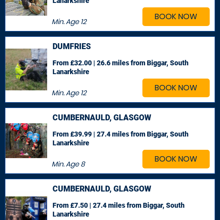
Lanarkshire
BOOK NOW
Min. Age
12
DUMFRIES
From £32.00 | 26.6 miles
from Biggar, South
Lanarkshire
BOOK NOW
Min. Age
12
CUMBERNAULD, GLASGOW
From £39.99 | 27.4 miles
from Biggar, South
Lanarkshire
BOOK NOW
Min. Age
8
CUMBERNAULD, GLASGOW
From £7.50 | 27.4 miles
from Biggar, South
Lanarkshire