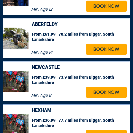
BOOK NOW
Min. Age
12
ABERFELDY
From £61.99 | 70.2 miles
from Biggar, South
Lanarkshire
BOOK NOW
Min. Age
14
NEWCASTLE
From £39.99 | 73.9 miles
from Biggar, South
Lanarkshire
BOOK NOW
Min. Age
8
HEXHAM
From £36.99 | 77.7 miles
from Biggar, South
Lanarkshire