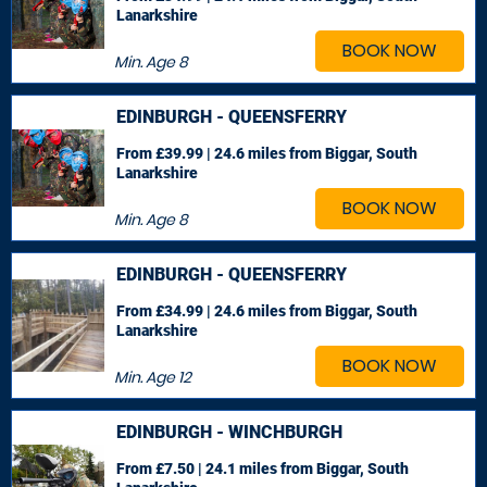
Lanarkshire
BOOK NOW
Min. Age
8
EDINBURGH - QUEENSFERRY
From £39.99 | 24.6 miles
from Biggar, South
Lanarkshire
BOOK NOW
Min. Age
8
EDINBURGH - QUEENSFERRY
From £34.99 | 24.6 miles
from Biggar, South
Lanarkshire
BOOK NOW
Min. Age
12
EDINBURGH - WINCHBURGH
From £7.50 | 24.1 miles
from Biggar, South