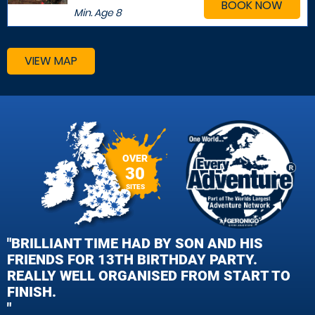
BOOK NOW
Min. Age
8
VIEW MAP
OVER
30
SITES
"BRILLIANT TIME HAD BY SON AND HIS
FRIENDS FOR 13TH BIRTHDAY PARTY.
REALLY WELL ORGANISED FROM START TO
FINISH.
"