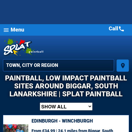
Call
call
Menu
menu
place
PAINTBALL, LOW IMPACT PAINTBALL
SITES AROUND BIGGAR, SOUTH
LANARKSHIRE | SPLAT PAINTBALL
EDINBURGH - WINCHBURGH
From £34.99 | 24.1 miles
from Biggar, South