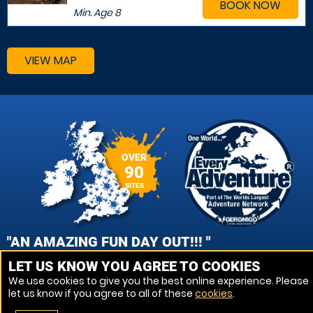
BOOK NOW
Min. Age
8
VIEW MAP
OVER
90
SITES
"AN AMAZING FUN DAY OUT!!! "
LET US KNOW YOU AGREE TO COOKIES
AMY JAMES, WOLVERHAMPTON PAINTBALL
We use cookies to give you the best online experience. Please
let us know if you agree to all of these
cookies
.
VIEW REVIEWS