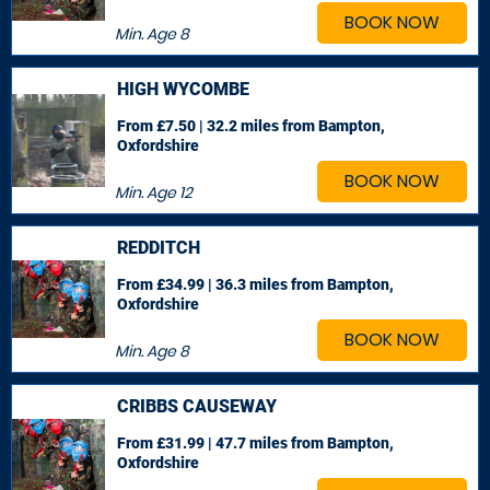
BOOK NOW
Min. Age
8
HIGH WYCOMBE
From £7.50 | 32.2 miles
from Bampton,
Oxfordshire
BOOK NOW
Min. Age
12
REDDITCH
From £34.99 | 36.3 miles
from Bampton,
Oxfordshire
BOOK NOW
Min. Age
8
CRIBBS CAUSEWAY
From £31.99 | 47.7 miles
from Bampton,
Oxfordshire