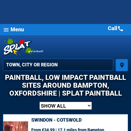
Call
call
Menu
menu
place
PAINTBALL, LOW IMPACT PAINTBALL
SITES AROUND BAMPTON,
OXFORDSHIRE | SPLAT PAINTBALL
SWINDON - COTSWOLD
From £34.99 | 17.1 miles
from Bampton,