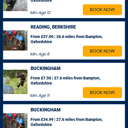
Oxfordshire
BOOK NOW
Min. Age
12
READING, BERKSHIRE
From £37.00 | 26.6 miles
from Bampton,
Oxfordshire
BOOK NOW
Min. Age
8
BUCKINGHAM
From £7.50 | 27.6 miles
from Bampton,
Oxfordshire
BOOK NOW
Min. Age
11
BUCKINGHAM
From £34.99 | 27.6 miles
from Bampton,
Oxfordshire