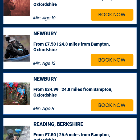
Oxfordshire
BOOK NOW
Min. Age
10
NEWBURY
From £7.50 | 24.8 miles
from Bampton,
Oxfordshire
BOOK NOW
Min. Age
12
NEWBURY
From £34.99 | 24.8 miles
from Bampton,
Oxfordshire
BOOK NOW
Min. Age
8
READING, BERKSHIRE
From £7.50 | 26.6 miles
from Bampton,