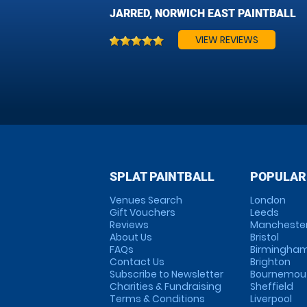
JARRED, NORWICH EAST PAINTBALL
VIEW REVIEWS
SPLAT PAINTBALL
POPULAR
Venues Search
London
Gift Vouchers
Leeds
Reviews
Mancheste
About Us
Bristol
FAQs
Birmingha
Contact Us
Brighton
Subscribe to Newsletter
Bournemou
Charities & Fundraising
Sheffield
Terms & Conditions
Liverpool