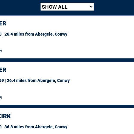
ER
 | 26.4 miles
from Abergele, Conwy
1
ER
9 | 26.4 miles
from Abergele, Conwy
8
IRK
 | 36.8 miles
from Abergele, Conwy