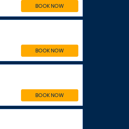
BOOK NOW
BOOK NOW
BOOK NOW