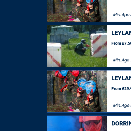
Min. Age
LEYLA
From £7.50
Min. Age
LEYLA
From £29.9
Min. Age
DORRI