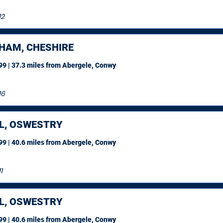
12
HAM, CHESHIRE
9 | 37.3 miles
from Abergele, Conwy
16
L, OSWESTRY
9 | 40.6 miles
from Abergele, Conwy
1
L, OSWESTRY
9 | 40.6 miles
from Abergele, Conwy