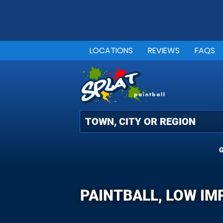
LOCATIONS
REVIEWS
FAQS
G
PAINTBALL, LOW IM