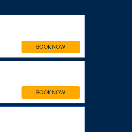
BOOK NOW
BOOK NOW