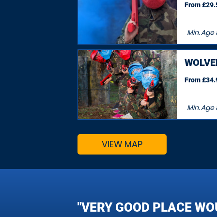
From £29.5
Min. Age
WOLV
From £34.9
Min. Age
VIEW MAP
"VERY GOOD PLACE WO