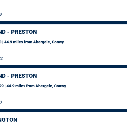
8
ND - PRESTON
 | 44.9 miles
from Abergele, Conwy
12
ND - PRESTON
9 | 44.9 miles
from Abergele, Conwy
8
NGTON