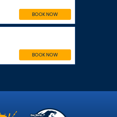
BOOK NOW
BOOK NOW