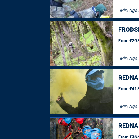
Min. Age
FRODS
From £29.9
Min. Age
REDNA
From £41.9
Min. Age
1
REDNA
From £36.9