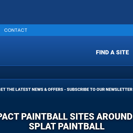
CONTACT
FIND A SITE
ET THE LATEST NEWS & OFFERS - SUBSCRIBE TO OUR NEWSLETTER
PACT PAINTBALL SITES AROUND
SPLAT PAINTBALL