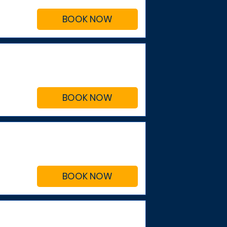
BOOK NOW
BOOK NOW
BOOK NOW