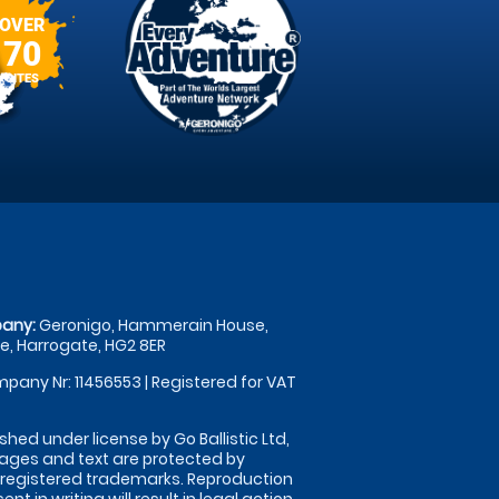
OVER
70
SITES
any:
Geronigo, Hammerain House,
, Harrogate, HG2 8ER
pany Nr: 11456553 | Registered for VAT
shed under license by Go Ballistic Ltd,
images and text are protected by
 registered trademarks. Reproduction
nt in writing will result in legal action.