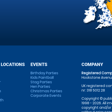
 LOCATIONS
EVENTS
COMPANY
Birthday Parties
Registered Comp
Kids Paintball
Hookstone Avenue
r
Stag Parties
UK registered com
Hen Parties
nr: 318 5012 28
m
Christmas Parties
Corporate Events
Copyright © publi
th
1998 - 2026. All 
copyright and/or
without prior conse