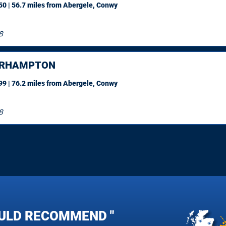
0 | 56.7 miles
from Abergele, Conwy
8
ERHAMPTON
9 | 76.2 miles
from Abergele, Conwy
8
ULD RECOMMEND "