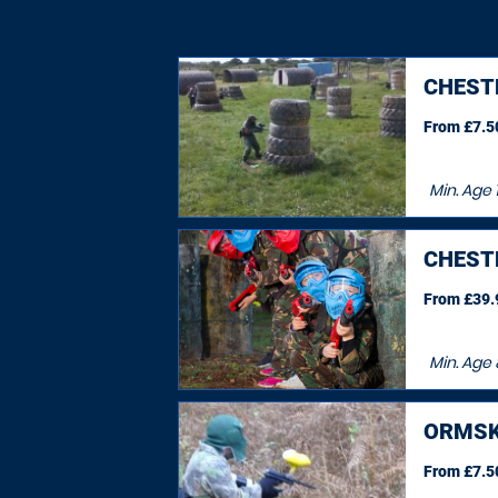
CHEST
From £7.50
Min. Age
1
CHEST
From £39.9
Min. Age
ORMSK
From £7.50