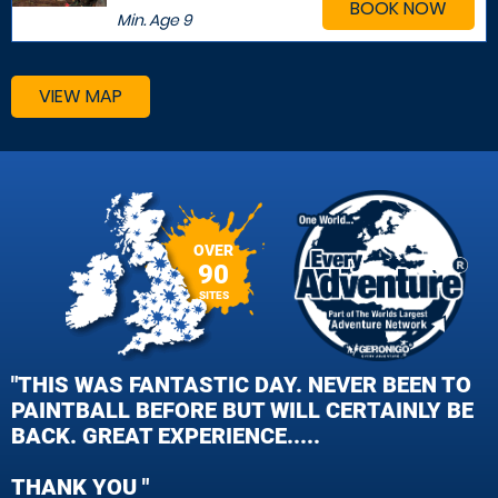
BOOK NOW
Min. Age
9
VIEW MAP
OVER
90
SITES
"THIS WAS FANTASTIC DAY. NEVER BEEN TO
PAINTBALL BEFORE BUT WILL CERTAINLY BE
BACK. GREAT EXPERIENCE.....
THANK YOU "