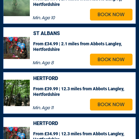
Hertfordshire
BOOK NOW
Min. Age
10
ST ALBANS
From £34.99 | 2.1 miles
from Abbots Langley,
Hertfordshire
BOOK NOW
Min. Age
8
HERTFORD
From £39.99 | 12.3 miles
from Abbots Langley,
Hertfordshire
BOOK NOW
Min. Age
11
HERTFORD
From £34.99 | 12.3 miles
from Abbots Langley,