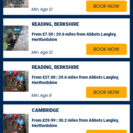
BOOK NOW
Min. Age
12
READING, BERKSHIRE
From £7.50 | 29.6 miles
from Abbots Langley,
Hertfordshire
BOOK NOW
Min. Age
12
READING, BERKSHIRE
From £37.00 | 29.6 miles
from Abbots Langley,
Hertfordshire
BOOK NOW
Min. Age
8
CAMBRIDGE
From £29.99 | 30.2 miles
from Abbots Langley,
Hertfordshire