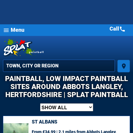
Call
call
Menu
menu
place
PAINTBALL, LOW IMPACT PAINTBALL
SITES AROUND ABBOTS LANGLEY,
HERTFORDSHIRE | SPLAT PAINTBALL
ST ALBANS
From £34.99 | 2.1 miles
from Abbots Langley,