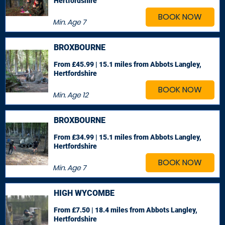
Hertfordshire
BOOK NOW
Min. Age
7
BROXBOURNE
From £45.99 | 15.1 miles
from Abbots Langley,
Hertfordshire
BOOK NOW
Min. Age
12
BROXBOURNE
From £34.99 | 15.1 miles
from Abbots Langley,
Hertfordshire
BOOK NOW
Min. Age
7
HIGH WYCOMBE
From £7.50 | 18.4 miles
from Abbots Langley,
Hertfordshire