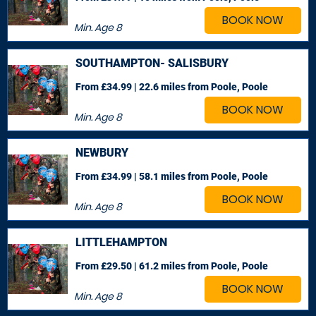
BOOK NOW
Min. Age
8
SOUTHAMPTON- SALISBURY
From £34.99 | 22.6 miles
from Poole, Poole
BOOK NOW
Min. Age
8
NEWBURY
From £34.99 | 58.1 miles
from Poole, Poole
BOOK NOW
Min. Age
8
LITTLEHAMPTON
From £29.50 | 61.2 miles
from Poole, Poole
BOOK NOW
Min. Age
8