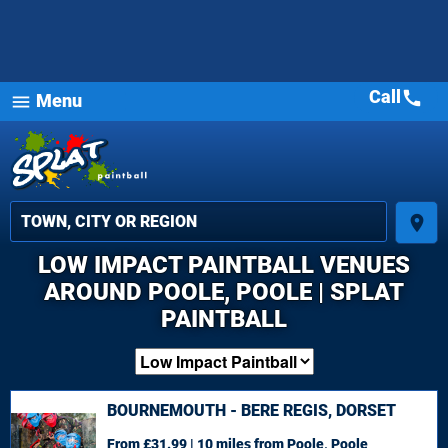
Call
call
Menu
menu
place
LOW IMPACT PAINTBALL VENUES
AROUND POOLE, POOLE | SPLAT
PAINTBALL
BOURNEMOUTH - BERE REGIS, DORSET
From £31.99 | 10 miles
from Poole, Poole