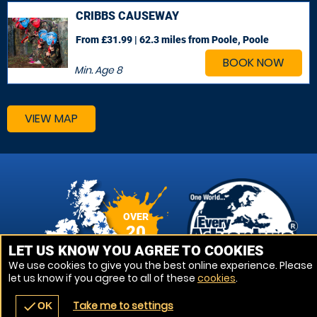
CRIBBS CAUSEWAY
From £31.99 | 62.3 miles
from Poole, Poole
BOOK NOW
Min. Age
8
VIEW MAP
OVER
20
VENUES
LET US KNOW YOU AGREE TO COOKIES
We use cookies to give you the best online experience. Please
let us know if you agree to all of these
cookies
.
Take me to settings
check
OK
navigate_before
place
redeem
call