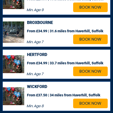
BOOK NOW
Min. Age
9
BROXBOURNE
From £34.99 | 31.6 miles
from Haverhill, Suffolk
BOOK NOW
Min. Age
7
HERTFORD
From £34.99 | 33.7 miles
from Haverhill, Suffolk
BOOK NOW
Min. Age
7
WICKFORD
From £37.50 | 34 miles
from Haverhill, Suffolk
BOOK NOW
Min. Age
8