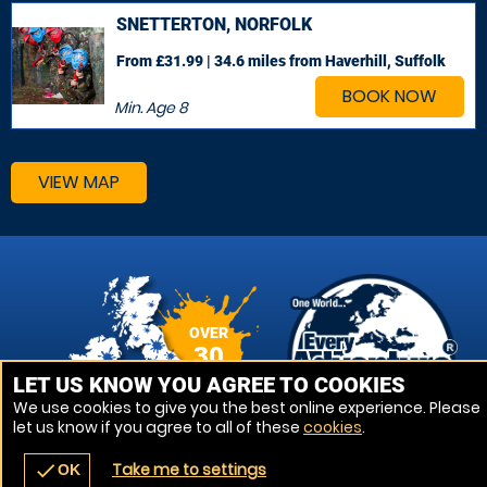
SNETTERTON, NORFOLK
From £31.99 | 34.6 miles
from Haverhill, Suffolk
BOOK NOW
Min. Age
8
VIEW MAP
OVER
30
VENUES
LET US KNOW YOU AGREE TO COOKIES
We use cookies to give you the best online experience. Please
let us know if you agree to all of these
cookies
.
Take me to settings
check
OK
navigate_before
place
redeem
call