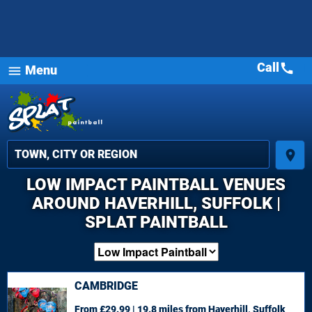
Call
call
Menu
menu
place
LOW IMPACT PAINTBALL VENUES
AROUND HAVERHILL, SUFFOLK |
SPLAT PAINTBALL
CAMBRIDGE
From £29.99 | 19.8 miles
from Haverhill, Suffolk