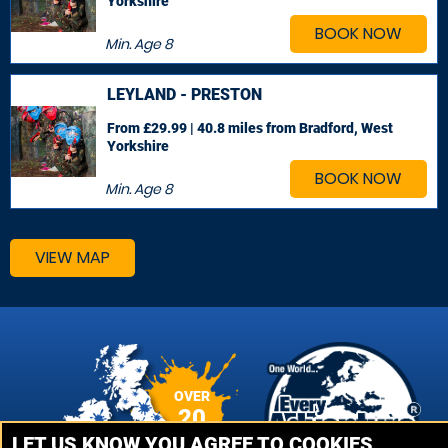
Yorkshire
BOOK NOW
Min. Age
8
LEYLAND - PRESTON
From £29.99 | 40.8 miles
from Bradford, West
Yorkshire
BOOK NOW
Min. Age
8
VIEW MAP
OVER
20
VENUES
LET US KNOW YOU AGREE TO COOKIES