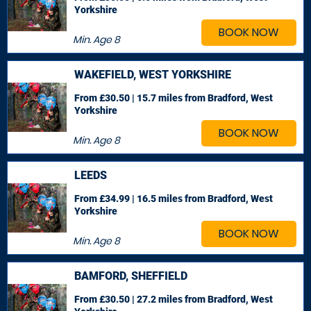
Yorkshire
BOOK NOW
Min. Age
8
WAKEFIELD, WEST YORKSHIRE
From £30.50 | 15.7 miles
from Bradford, West
Yorkshire
BOOK NOW
Min. Age
8
LEEDS
From £34.99 | 16.5 miles
from Bradford, West
Yorkshire
BOOK NOW
Min. Age
8
BAMFORD, SHEFFIELD
From £30.50 | 27.2 miles
from Bradford, West