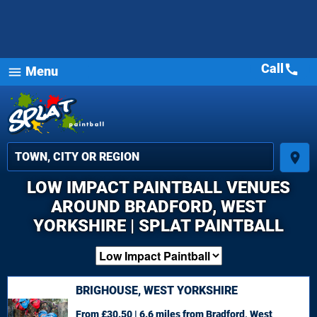
Call
call
Menu
menu
place
LOW IMPACT PAINTBALL VENUES
AROUND BRADFORD, WEST
YORKSHIRE | SPLAT PAINTBALL
BRIGHOUSE, WEST YORKSHIRE
From £30.50 | 6.6 miles
from Bradford, West