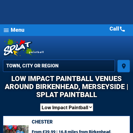
Call
call
Menu
menu
place
LOW IMPACT PAINTBALL VENUES
AROUND BIRKENHEAD, MERSEYSIDE |
SPLAT PAINTBALL
CHESTER
From £39.99 | 16.8 miles
from Birkenhead,