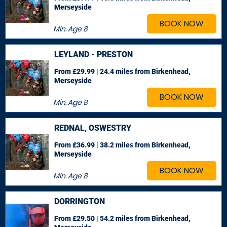
Merseyside
BOOK NOW
Min. Age
8
LEYLAND - PRESTON
From £29.99 | 24.4 miles
from Birkenhead,
Merseyside
BOOK NOW
Min. Age
8
REDNAL, OSWESTRY
From £36.99 | 38.2 miles
from Birkenhead,
Merseyside
BOOK NOW
Min. Age
8
DORRINGTON
From £29.50 | 54.2 miles
from Birkenhead,