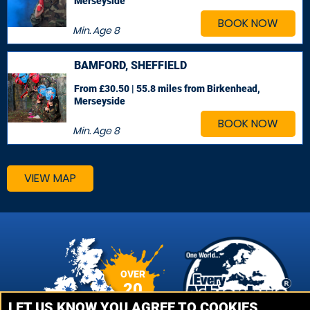
Merseyside
BOOK NOW
Min. Age
8
BAMFORD, SHEFFIELD
From £30.50 | 55.8 miles
from Birkenhead,
Merseyside
BOOK NOW
Min. Age
8
VIEW MAP
OVER
20
VENUES
LET US KNOW YOU AGREE TO COOKIES