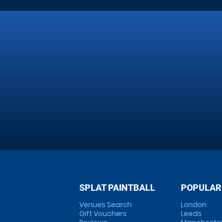
SPLAT PAINTBALL
POPULAR
Venues Search
London
Gift Vouchers
Leeds