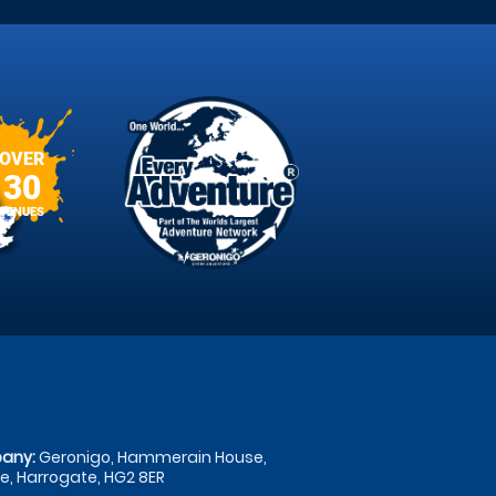
OVER
30
VENUES
any:
Geronigo, Hammerain House,
, Harrogate, HG2 8ER