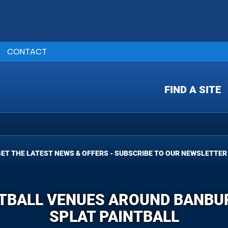
CONTACT
FIND A SITE
ET THE LATEST NEWS & OFFERS - SUBSCRIBE TO OUR NEWSLETTER
TBALL VENUES AROUND BANBUR
SPLAT PAINTBALL