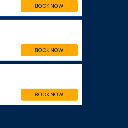
BOOK NOW
BOOK NOW
BOOK NOW