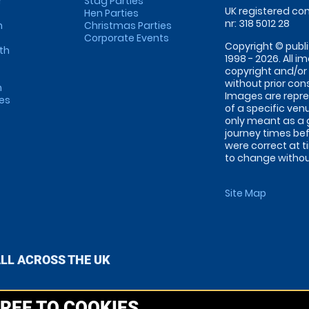
r
Stag Parties
UK registered com
Hen Parties
nr: 318 5012 28
m
Christmas Parties
Corporate Events
Copyright © publi
th
1998 - 2026. All 
copyright and/or
without prior conse
m
Images are repre
tes
of a specific ve
only meant as a 
journey times bef
were correct at 
to change without
Site Map
ALL ACROSS THE UK
REE TO COOKIES