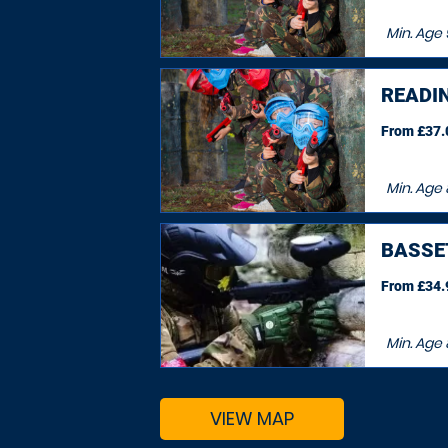
Min. Age
READI
From £37.0
Min. Age
BASSE
From £34.9
Min. Age
VIEW MAP