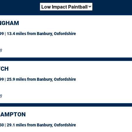
NGHAM
9 | 13.4 miles
from Banbury, Oxfordshire
8
TCH
9 | 25.9 miles
from Banbury, Oxfordshire
8
HAMPTON
0 | 29.1 miles
from Banbury, Oxfordshire