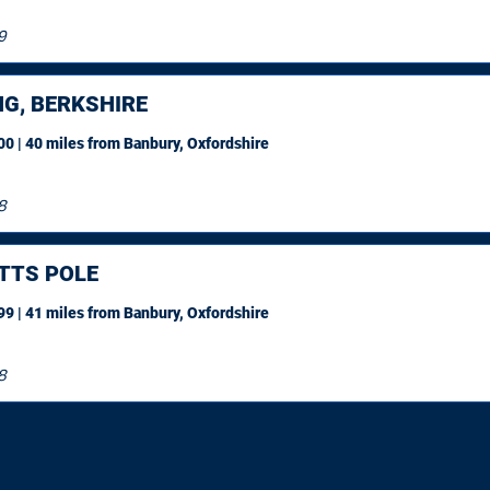
9
NG, BERKSHIRE
0 | 40 miles
from Banbury, Oxfordshire
8
TTS POLE
9 | 41 miles
from Banbury, Oxfordshire
8