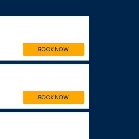
BOOK NOW
BOOK NOW