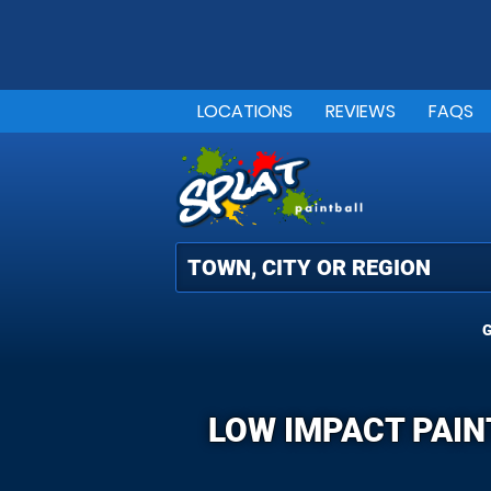
LOCATIONS
REVIEWS
FAQS
G
LOW IMPACT PAIN