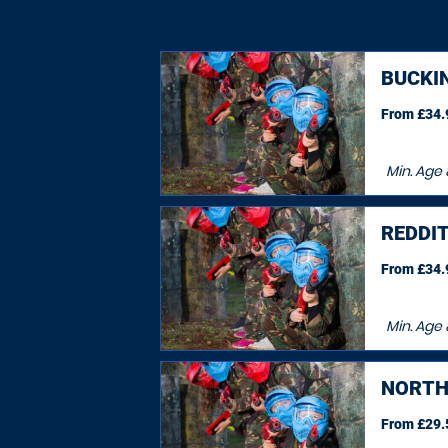
BUCKI
From £34.9
Min. Age
REDDI
From £34.9
Min. Age
NORT
From £29.5