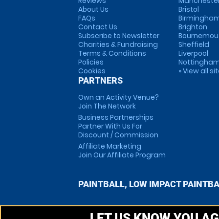
Reviews
Mancheste
About Us
Bristol
FAQs
Birmingha
Contact Us
Brighton
Subscribe to Newsletter
Bournemou
Charities & Fundraising
Sheffield
Terms & Conditions
Liverpool
Policies
Nottingha
Cookies
» View all si
PARTNERS
Own an Activity Venue?
Join The Network
Business Partnerships
Partner With Us For
Discount / Commission
Affiliate Marketing
Join Our Affiliate Program
PAINTBALL, LOW IMPACT PAINTB
LET US KNOW YOU AG