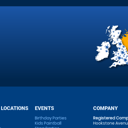
 LOCATIONS
EVENTS
COMPANY
Birthday Parties
Registered Comp
Kids Paintball
Hookstone Avenue