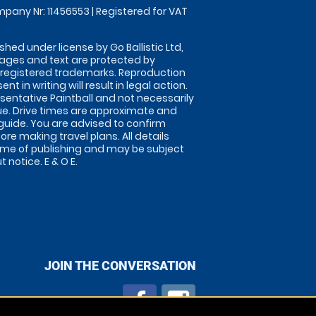
pany Nr: 11456553 | Registered for VAT
shed under license by Go Ballistic Ltd,
images and text are protected by
 registered trademarks. Reproduction
nt in writing will result in legal action.
sentative Paintball and not necessarily
nue. Drive times are approximate and
guide. You are advised to confirm
ore making travel plans. All details
time of publishing and may be subject
 notice. E & O E.
JOIN THE CONVERSATION