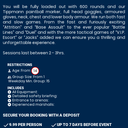
You will be fully loaded out with 600 rounds and our
Tippmann paintball marker, full head goggles, armoured
gloves, neck, chest and lower body armour. We run both fast
and slow games. From the fast and furiously exciting
“Attrition” and “Base Assault” to the ever popular “Battle
Lines” and “Duel” and with the more tactical games of “V.I.P.
Escort” or “Jacks” added we can ensure you a thrilling and
unforgettable experience.
Sessions last between 2 - 3hrs.
RESTRICTIONS
Age: From
14
person
Group Size: From 1
people
Weekday Min. Group: 15
INCLUDES
All Equipment:
add_circle
Detailed safety briefing:
add_circle
Entrance to arenas:
add_circle
Experienced marshalls:
add_circle
SECURE YOUR BOOKING WITH A DEPOSIT
check
check
9.99 PER PERSON
UP TO 7 DAYS BEFORE EVENT