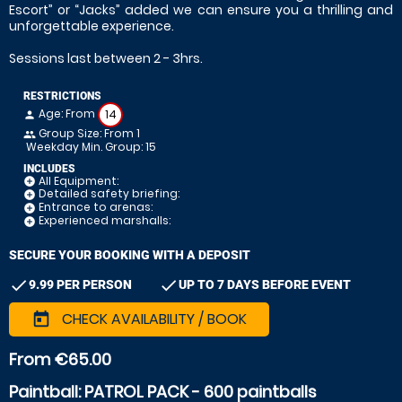
Escort” or “Jacks” added we can ensure you a thrilling and
unforgettable experience.
Sessions last between 2 - 3hrs.
RESTRICTIONS
Age: From
14
person
Group Size: From 1
people
Weekday Min. Group: 15
INCLUDES
All Equipment:
add_circle
Detailed safety briefing:
add_circle
Entrance to arenas:
add_circle
Experienced marshalls:
add_circle
SECURE YOUR BOOKING WITH A DEPOSIT
check
check
9.99 PER PERSON
UP TO 7 DAYS BEFORE EVENT
CHECK AVAILABILITY / BOOK
today
From €65.00
Paintball: PATROL PACK - 600 paintballs