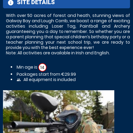
SITE DETAILS
information
With over 50 acres of forest and heath, stunning views of
Galway Bay and Lough Corrib, we boast a range of exciting
activities including Laser Tag, Paintball and Archery
guaranteeing you a day to remember. So whether you are
a parent planning that special children’s birthday party or a
teacher planning your next school trip, we are ready to
provide you with the best experience ever!
Note: All activities are available in Irish and English.
Min age is
14
Packages start from €29.99
All equipment is included
people