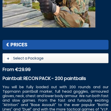
€
PRICES
Select a Package
From €29.99
Paintball: RECON PACK - 200 paintballs
You will be fully loaded out with 200 rounds and our
Tippmann paintball marker, full head goggles, armoured
gloves, neck, chest and lower body armour. We run both fast
and slow games. From the fast and furiously exciting
“Attrition” and “Base Assault” to the ever popular “Battle
Lines” and “Duel” and with the more tactical games of “V.I.P.