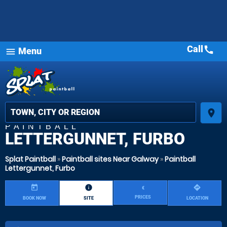
Call
call
Menu
menu
place
PAINTBALL
LETTERGUNNET, FURBO
Splat Paintball
»
Paintball sites Near Galway
»
Paintball
Lettergunnet, Furbo
today
information
directions
€
PRICES
BOOK NOW
SITE
LOCATION