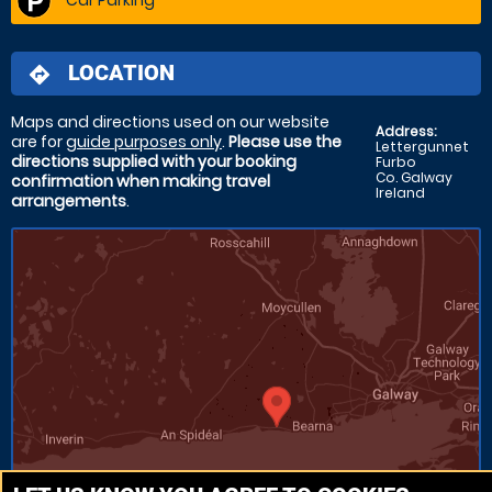
LOCATION
directions
Maps and directions used on our website
Address:
are for
guide purposes only
.
Please use the
Lettergunnet
directions supplied with your booking
Furbo
Co. Galway
confirmation when making travel
Ireland
arrangements
.