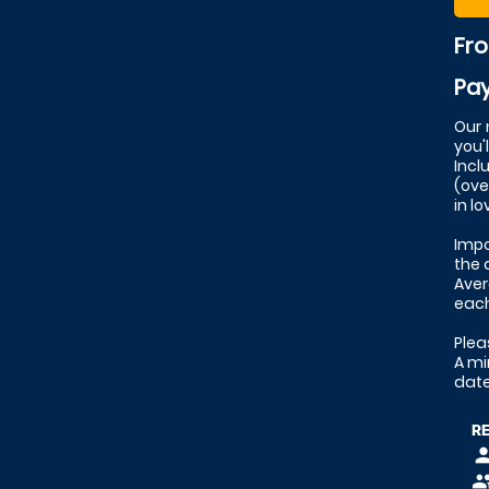
Fr
Pay
Our 
you'
Incl
(ove
in l
Impo
the 
Aver
eac
Plea
A mi
date
R
pers
peop