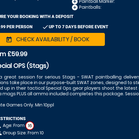
Paintball Marker:
add_circle
Paintballs:
add_circle
RE YOUR BOOKING WITH A DEPOSIT
check
.99 PER PERSON
UP TO 7 DAYS BEFORE EVENT
CHECK AVAILABILITY / BOOK
today
om £59.99
cial OPS (Stags)
l a great session for serious Stags - SWAT paintballing deliver
ions take place in our purpose-built SWAT zones, designed to st
ed up in their tactical Special Ops gear players shoot the latest
a mags PLUS all ammo included completes this package. Session
ate Games Only. Min 10ppl
ESTRICTIONS
Age: From
on
16
Group Size: From 10
le