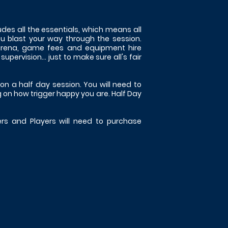
des all the essentials, which means all
ou blast your way through the session.
 arena, game fees and equipment hire
ervision... just to make sure all's fair
on a half day session. You will need to
 on how trigger happy you are. Half Day
ers and Players will need to purchase