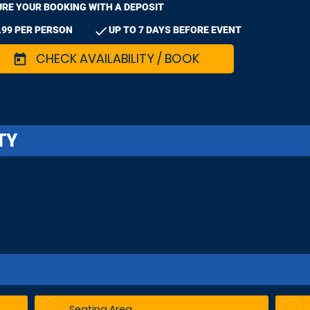
RE YOUR BOOKING WITH A DEPOSIT
check
.99 PER PERSON
UP TO 7 DAYS BEFORE EVENT
CHECK AVAILABILITY / BOOK
today
TY
Seating Area