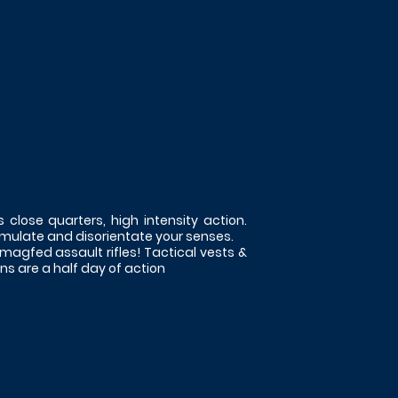
s close quarters, high intensity action.
imulate and disorientate your senses.
 magfed assault rifles! Tactical vests &
s are a half day of action