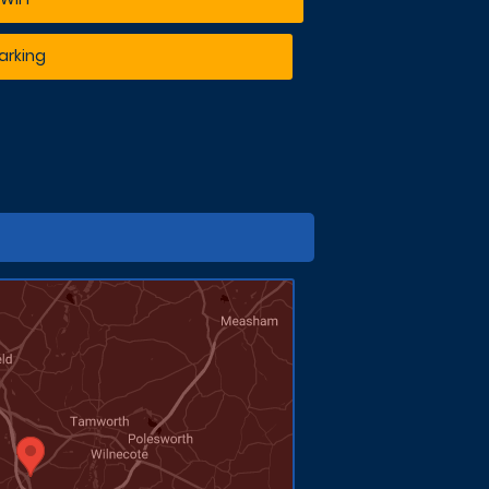
arking