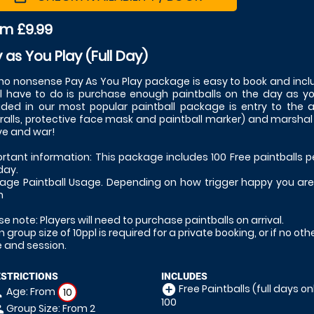
om £9.99
 as You Play (Full Day)
no nonsense Pay As You Play package is easy to book and inclu
ll have to do is purchase enough paintballs on the day as y
uded in our most popular paintball package is entry to the
ralls, protective face mask and paintball marker) and marshal sup
ove and war!
rtant information: This package includes 100 Free paintballs p
day.
age Paintball Usage. Depending on how trigger happy you are, 
h
se note: Players will need to purchase paintballs on arrival.
n group size of 10ppl is required for a private booking, or if no ot
 and session.
ESTRICTIONS
INCLUDES
Free Paintballs (full days onl
add_circle
Age: From
on
10
100
Group Size: From 2
le