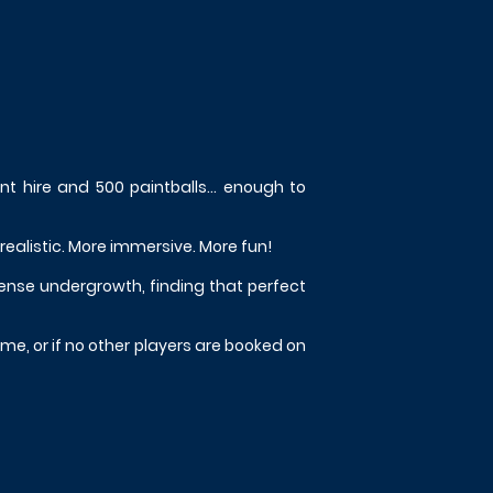
ent hire and 500 paintballs... enough to
 realistic. More immersive. More fun!
dense undergrowth, finding that perfect
me, or if no other players are booked on