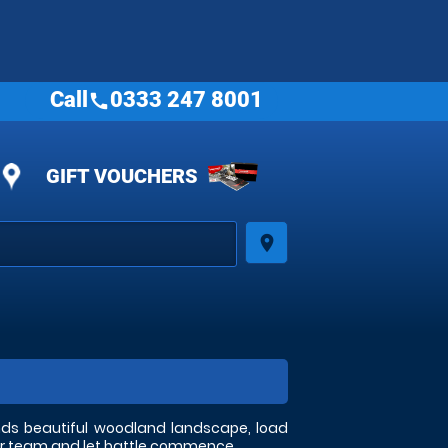
Call
0333 247 8001
call
GIFT VOUCHERS
place
ands beautiful woodland landscape, load
your team and let battle commence.