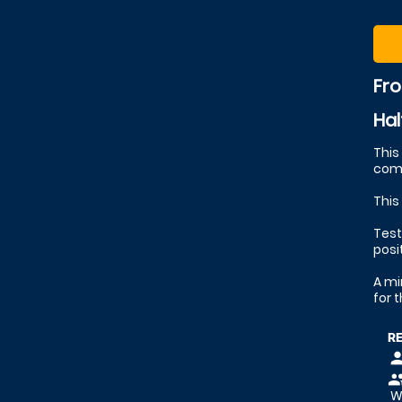
Fr
Hal
This
comp
This
Test
posi
A mi
for 
R
pers
peop
We