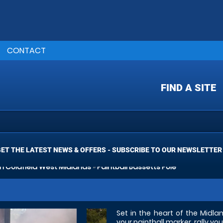
CONTACT
FIND A SITE
ET THE LATEST NEWS & OFFERS - SUBSCRIBE TO OUR NEWSLETTER
on Coldfield West Midlands
»
Paintball Bassetts Pole
Set in the heart of the Midl
your paintball marker, rally 