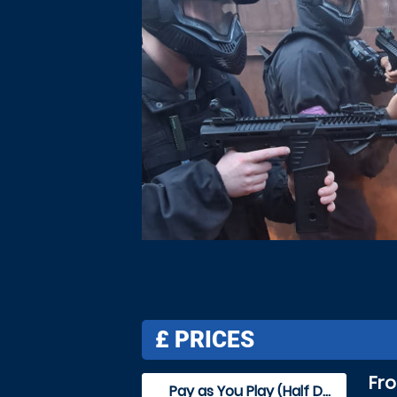
£
PRICES
Fr
Pay as You Play (Half Day)