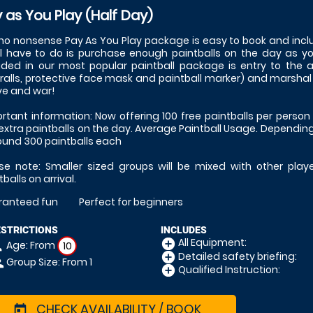
 as You Play (Half Day)
no nonsense Pay As You Play package is easy to book and inclu
ll have to do is purchase enough paintballs on the day as y
uded in our most popular paintball package is entry to the
ralls, protective face mask and paintball marker) and marshal sup
ove and war!
rtant information: Now offering 100 free paintballs per person 
extra paintballs on the day. Average Paintball Usage. Depending
ound 300 paintballs each
se note: Smaller sized groups will be mixed with other play
tballs on arrival.
ranteed fun
Perfect for beginners
ESTRICTIONS
INCLUDES
All Equipment:
add_circle
Age: From
on
10
Detailed safety briefing:
add_circle
Group Size: From 1
le
Qualified Instruction:
add_circle
CHECK AVAILABILITY / BOOK
today