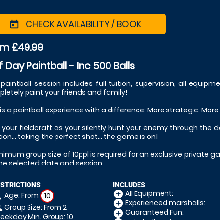
CHECK AVAILABILITY / BOOK
today
om £49.99
f Day Paintball - Inc 500 Balls
 paintball session includes full tuition, supervision, all equipm
letely paint your friends and family!
 is a paintball experience with a difference: More strategic. More
 your fieldcraft as your silently hunt your enemy through the 
tion... taking the perfect shot... the game is on!
nimum group size of 10ppl is required for an exclusive private ga
the selected date and session.
ESTRICTIONS
INCLUDES
All Equipment:
add_circle
Age: From
on
10
Experienced marshalls:
add_circle
Group Size: From 2
le
Guaranteed Fun:
add_circle
ekday Min. Group: 10