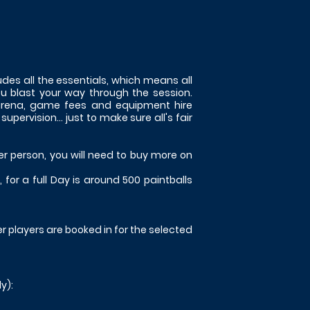
des all the essentials, which means all
ou blast your way through the session.
 arena, game fees and equipment hire
ervision... just to make sure all's fair
er person, you will need to buy more on
for a full Day is around 500 paintballs
her players are booked in for the selected
y):