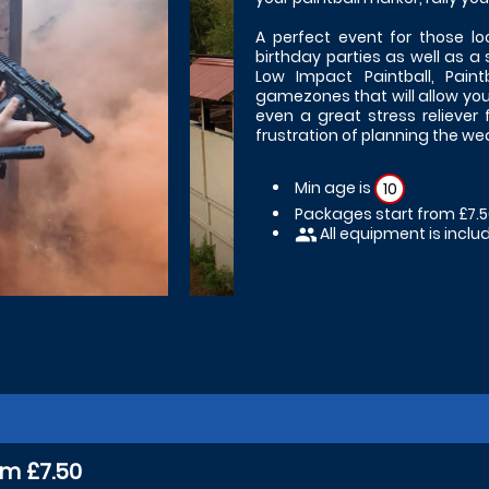
A perfect event for those lo
birthday parties as well as a s
Low Impact Paintball, Pain
gamezones that will allow you t
even a great stress reliever 
frustration of planning the w
Min age is
10
Packages start from £7.
All equipment is inclu
people
om £7.50