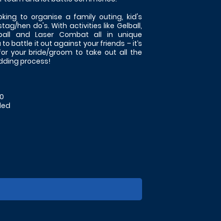
oking to organise a family outing, kid's
tag/hen do's. With activities like Gelball,
tball and Laser Combat all in unique
o battle it out against your friends – it’s
for your bride/groom to take out all the
edding process!
50
ded