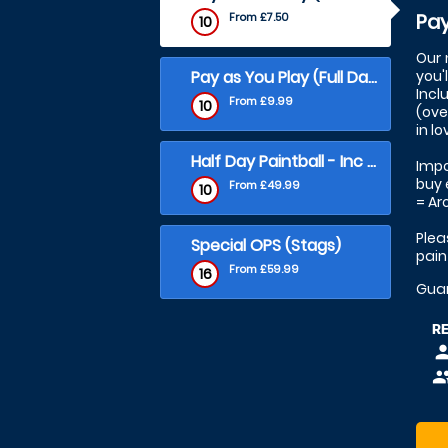
Pay
From £7.50
10
Our 
Pay as You Play (Full Day)
you'
Incl
From £9.99
10
(ove
in l
Half Day Paintball - Inc 500 Balls
Impo
buy 
From £49.99
10
= Ar
Plea
Special OPS (Stags)
pain
From £59.99
16
Gua
R
pers
peop