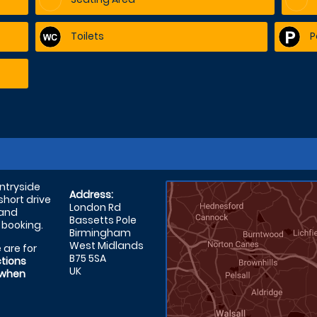
Toilets
P
untryside
Address:
short drive
London Rd
 and
Bassetts Pole
 booking.
Birmingham
West Midlands
 are for
B75 5SA
ctions
UK
 when