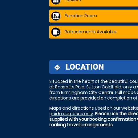
Function Room
Refreshments Available
LOCATION
directions
Situated in the heart of the beautiful co
at Bassetts Pole, Sutton Coldfield, only a 
from Birmingham City Centre. Full maps
directions are provided on completion of
Maps and directions used on our website
guide purposes only
.
Please use the dire
supplied with your booking confirmation
making travel arrangements
.