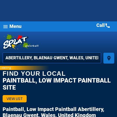
Call
call
Menu
menu
place
Loading
FIND YOUR LOCAL
PAINTBALL, LOW IMPACT PAINTBALL
SITE
VIEW LIST
Paintball, Low Impact Paintball
Abertillery,
Blaenau Gwent, Wales, United Kingdom