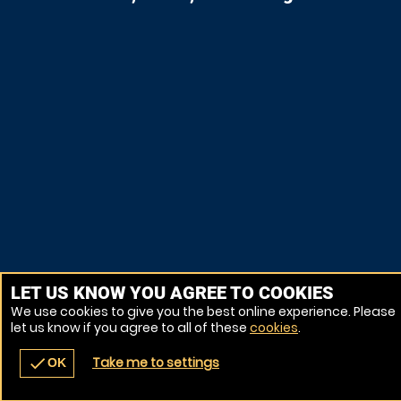
LET US KNOW YOU AGREE TO COOKIES
We use cookies to give you the best online experience. Please
let us know if you agree to all of these
cookies
.
Take me to settings
check
OK
navigate_before
place
redeem
call
Back
Venues
Vouchers
Contact