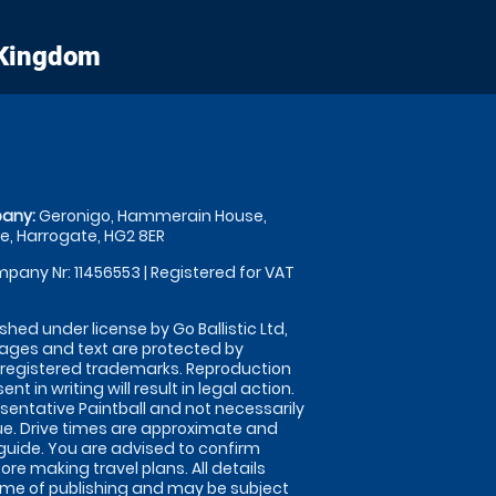
 Kingdom
any:
Geronigo, Hammerain House,
, Harrogate, HG2 8ER
pany Nr: 11456553 | Registered for VAT
shed under license by Go Ballistic Ltd,
images and text are protected by
 registered trademarks. Reproduction
nt in writing will result in legal action.
sentative Paintball and not necessarily
nue. Drive times are approximate and
guide. You are advised to confirm
ore making travel plans. All details
time of publishing and may be subject