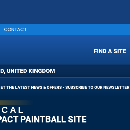
CONTACT
FIND A SITE
ET THE LATEST NEWS & OFFERS - SUBSCRIBE TO OUR NEWSLETTER
OCAL
PACT PAINTBALL SITE