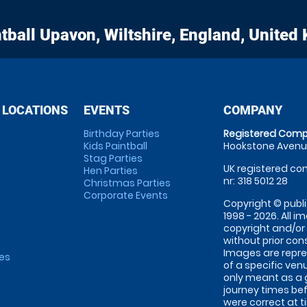
tball
Upavon, Wiltshire, England, United
 LOCATIONS
EVENTS
COMPANY
Birthday Parties
Registered Comp
Kids Paintball
Hookstone Avenue
Stag Parties
UK registered com
Hen Parties
nr: 318 5012 28
Christmas Parties
Corporate Events
Copyright © publi
1998 - 2026. All 
copyright and/or
without prior conse
Images are repre
tes
of a specific ve
only meant as a 
journey times bef
were correct at 