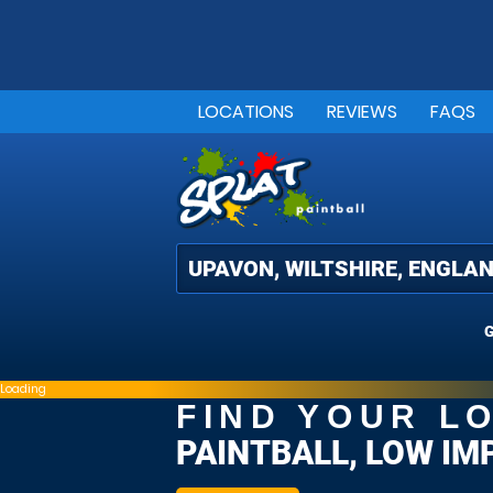
LOCATIONS
REVIEWS
FAQS
G
Loading
FIND YOUR L
PAINTBALL, LOW IM