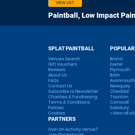
VIEW LIST
Paintball, Low Impact Pain
SPLAT PAINTBALL
POPULAR
Venues Search
Bristol
Gift Vouchers
Exeter
Reviews
Plymouth
About Us
Bath
FAQs
Avonmouth
Contact Us
Newquay
Subscribe to Newsletter
Cheddar
Charities & Fundraising
Taunton
Terms & Conditions
Cornwall
Policies
Salisbury
Cookies
» View all si
PARTNERS
Own an Activity Venue?
Join The Network