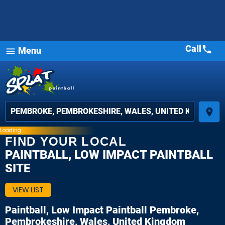
Call
call
Menu
menu
place
Loading
FIND YOUR LOCAL
PAINTBALL, LOW IMPACT PAINTBALL
SITE
VIEW LIST
Paintball, Low Impact Paintball
Pembroke,
Pembrokeshire, Wales, United Kingdom