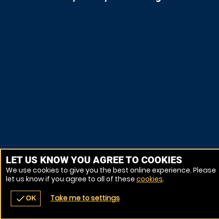
LET US KNOW YOU AGREE TO COOKIES
We use cookies to give you the best online experience. Please
let us know if you agree to all of these
cookies
.
Take me to settings
check
OK
navigate_before
place
redeem
call
Back
Venues
Vouchers
Contact