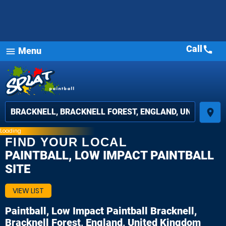
Call
call
Menu
menu
place
Loading
FIND YOUR LOCAL
PAINTBALL, LOW IMPACT PAINTBALL
SITE
VIEW LIST
Paintball, Low Impact Paintball
Bracknell,
Bracknell Forest, England, United Kingdom