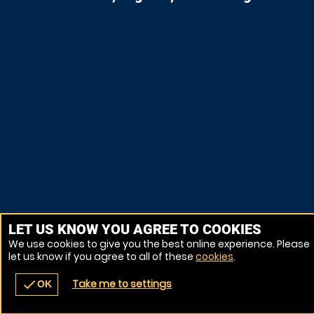
LET US KNOW YOU AGREE TO COOKIES
We use cookies to give you the best online experience. Please
let us know if you agree to all of these
cookies
.
Take me to settings
check
OK
navigate_before
place
redeem
call
Back
Venues
Vouchers
Contact