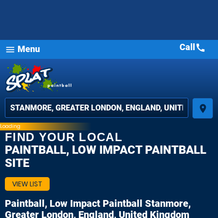
Call
call
Menu
menu
place
Loading
FIND YOUR LOCAL
PAINTBALL, LOW IMPACT PAINTBALL
SITE
VIEW LIST
Paintball, Low Impact Paintball
Stanmore,
Greater London, England, United Kingdom