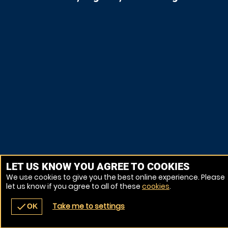
LET US KNOW YOU AGREE TO COOKIES
We use cookies to give you the best online experience. Please
let us know if you agree to all of these
cookies
.
Take me to settings
check
OK
navigate_before
place
redeem
call
Back
Venues
Vouchers
Contact