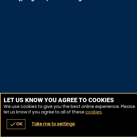
LET US KNOW YOU AGREE TO COOKIES
We use cookies to give you the best online experience. Please
let us know if you agree to all of these
cookies
.
Take me to settings
check
OK
navigate_before
place
redeem
call
Back
Venues
Vouchers
Contact