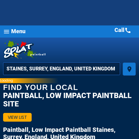
Call
call
Menu
menu
place
Loading
FIND YOUR LOCAL
PAINTBALL, LOW IMPACT PAINTBALL
SITE
VIEW LIST
Paintball, Low Impact Paintball
Staines,
Surrey, England, United Kingdom