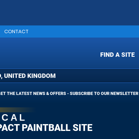
CONTACT
FIND A SITE
ET THE LATEST NEWS & OFFERS - SUBSCRIBE TO OUR NEWSLETTER
OCAL
PACT PAINTBALL SITE