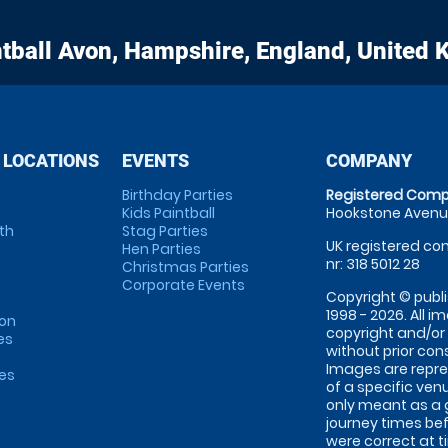
tball
Avon, Hampshire, England, United
 LOCATIONS
EVENTS
COMPANY
Birthday Parties
Registered Comp
Kids Paintball
Hookstone Avenue
th
Stag Parties
UK registered com
Hen Parties
nr: 318 5012 28
Christmas Parties
Corporate Events
Copyright © publi
1998 - 2026. All 
on
copyright and/or
es
without prior conse
Images are repre
tes
of a specific ve
only meant as a 
journey times bef
were correct at 