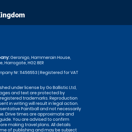
 Kingdom
any:
Geronigo, Hammerain House,
, Harrogate, HG2 8ER
pany Nr: 11456553 | Registered for VAT
shed under license by Go Ballistic Ltd,
images and text are protected by
 registered trademarks. Reproduction
nt in writing will result in legal action.
sentative Paintball and not necessarily
nue. Drive times are approximate and
guide. You are advised to confirm
ore making travel plans. All details
time of publishing and may be subject