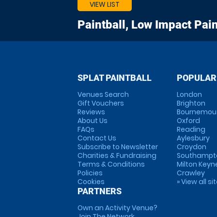
VIEW LIST
Paintball, Low Impact Pain
SPLAT PAINTBALL
POPULAR
Venues Search
London
Gift Vouchers
Brighton
Reviews
Bournemou
About Us
Oxford
FAQs
Reading
Contact Us
Aylesbury
Subscribe to Newsletter
Croydon
Charities & Fundraising
Southampt
Terms & Conditions
Milton Keyn
Policies
Crawley
Cookies
» View all si
PARTNERS
Own an Activity Venue?
Join The Network