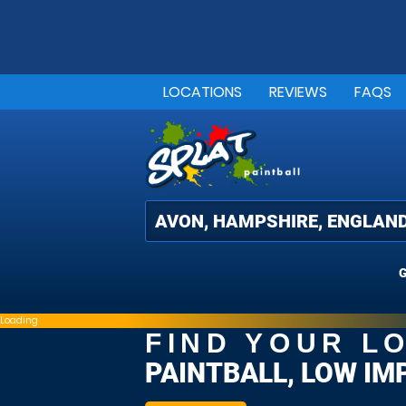
LOCATIONS
REVIEWS
FAQS
G
Loading
FIND YOUR L
PAINTBALL, LOW IM