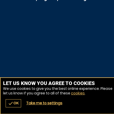
LET US KNOW YOU AGREE TO COOKIES
We use cookies to give you the best online experience. Please
let us know if you agree to all of these
cookies
.
Take me to settings
check
OK
navigate_before
place
redeem
call
Back
Venues
Vouchers
Contact