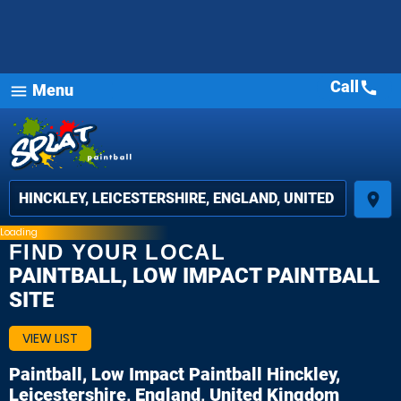
Call
call
Menu
menu
place
Loading
FIND YOUR LOCAL
PAINTBALL, LOW IMPACT PAINTBALL
SITE
VIEW LIST
Paintball, Low Impact Paintball
Hinckley,
Leicestershire, England, United Kingdom