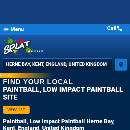
Call
call
Menu
menu
place
Loading
FIND YOUR LOCAL
PAINTBALL, LOW IMPACT PAINTBALL
SITE
VIEW LIST
Paintball, Low Impact Paintball
Herne Bay,
Kent, England, United Kingdom