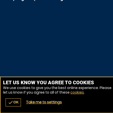
LET US KNOW YOU AGREE TO COOKIES
We use cookies to give you the best online experience. Please
let us know if you agree to all of these
cookies
.
Take me to settings
check
OK
navigate_before
place
redeem
call
Back
Venues
Vouchers
Contact