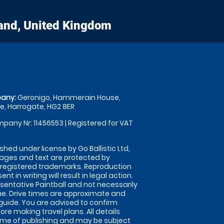
and, United Kingdom
any:
Geronigo, Hammerain House,
, Harrogate, HG2 8ER
pany Nr: 11456553 | Registered for VAT
shed under license by Go Ballistic Ltd,
images and text are protected by
 registered trademarks. Reproduction
nt in writing will result in legal action.
sentative Paintball and not necessarily
nue. Drive times are approximate and
guide. You are advised to confirm
ore making travel plans. All details
time of publishing and may be subject