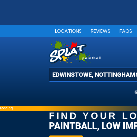
LOCATIONS
REVIEWS
FAQS
G
Loading
FIND YOUR L
PAINTBALL, LOW IM