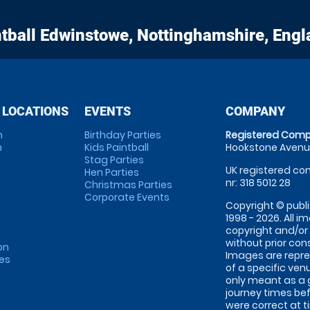
tball
Edwinstowe, Nottinghamshire, Engl
 LOCATIONS
EVENTS
COMPANY
m
Birthday Parties
Registered Comp
m
Kids Paintball
Hookstone Avenue
Stag Parties
UK registered com
Hen Parties
nr: 318 5012 28
Christmas Parties
Corporate Events
Copyright © publi
1998 - 2026. All 
copyright and/or
without prior conse
on
Images are repre
tes
of a specific ve
only meant as a 
journey times bef
were correct at 