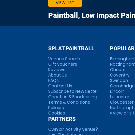
VIEW LIST
Paintball, Low Impact Pain
SPLAT PAINTBALL
POPULAR
Venues Search
Birmingha
Gift Vouchers
Nottingha
Reviews
Chester
About Us
Coventry
FAQs
Swindon
Contact Us
Cambridge
Subscribe to Newsletter
Lincoln
Charities & Fundraising
Leicester
Terms & Conditions
Gloucester
Policies
Northampt
Cookies
» View all si
PARTNERS
Own an Activity Venue?
Join The Network