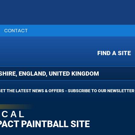
CONTACT
FIND A SITE
ET THE LATEST NEWS & OFFERS - SUBSCRIBE TO OUR NEWSLETTER
OCAL
PACT PAINTBALL SITE